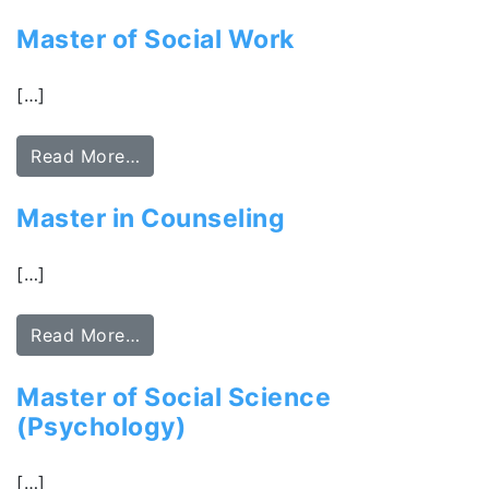
Master of Social Work
[…]
Read More…
Master in Counseling
[…]
Read More…
Master of Social Science
(Psychology)
[…]