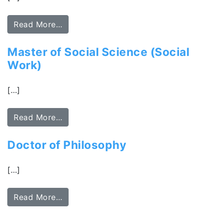
Read More…
Master of Social Science (Social
Work)
[…]
Read More…
Doctor of Philosophy
[…]
Read More…