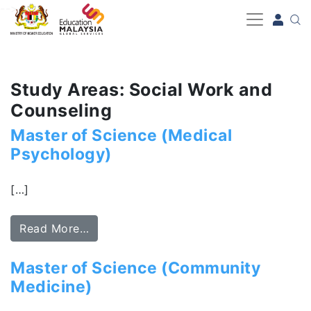
-->
Study Areas: Social Work and
Counseling
Master of Science (Medical
Psychology)
[…]
Read More…
Master of Science (Community
Medicine)