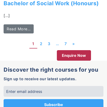
Bachelor of Social Work (Honours)
[…]
Read More…
1
2
3
…
7
»
Enquire Now
Discover the right courses for you
Sign up to receive our latest updates.