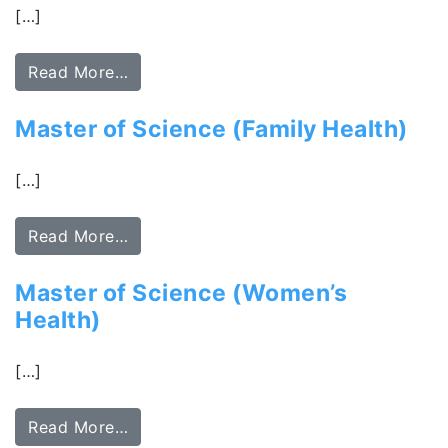
[…]
Read More…
Master of Science (Family Health)
[…]
Read More…
Master of Science (Women’s
Health)
[…]
Read More…