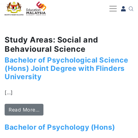
-->
Study Areas: Social and
Behavioural Science
Bachelor of Psychological Science
(Hons) Joint Degree with Flinders
University
[…]
Read More…
Bachelor of Psychology (Hons)