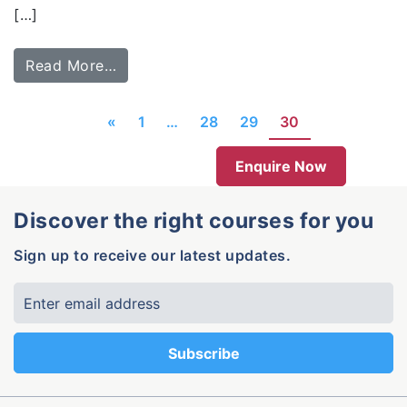
[…]
Read More…
«
1
…
28
29
30
Enquire Now
Discover the right courses for you
Sign up to receive our latest updates.