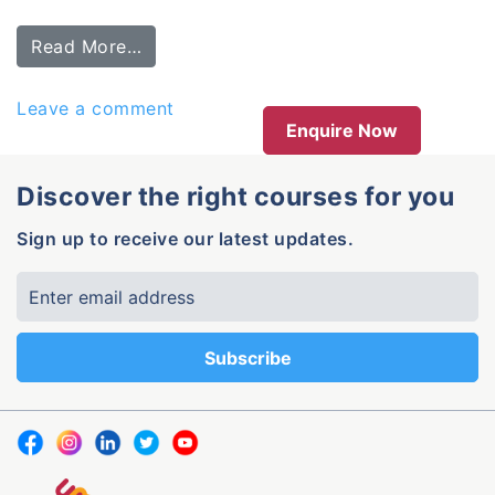
Read More…
Leave a comment
Enquire Now
Discover the right courses for you
Sign up to receive our latest updates.