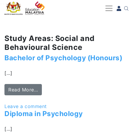
-->
Study Areas: Social and
Behavioural Science
Bachelor of Psychology (Honours)
[…]
Read More…
Leave a comment
Diploma in Psychology
[…]