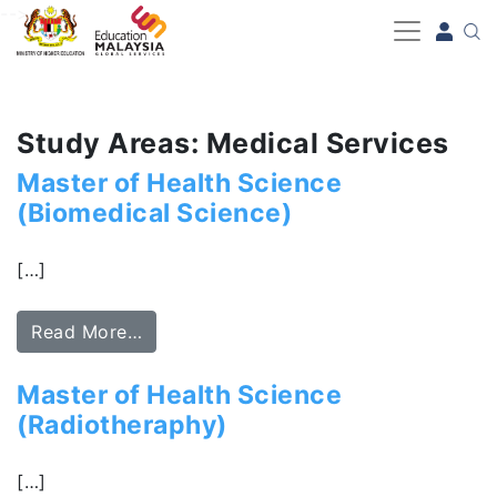
-->
Study Areas: Medical Services
Master of Health Science
(Biomedical Science)
[…]
Read More…
Master of Health Science
(Radiotheraphy)
[…]