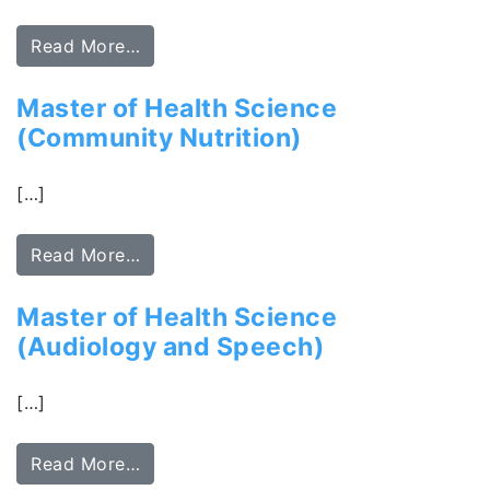
Read More…
Master of Health Science
(Community Nutrition)
[…]
Read More…
Master of Health Science
(Audiology and Speech)
[…]
Read More…