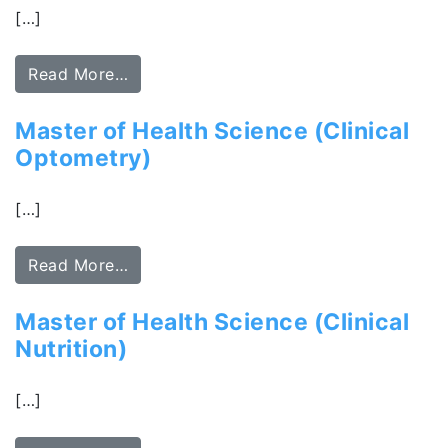
[…]
Read More…
Master of Health Science (Clinical
Optometry)
[…]
Read More…
Master of Health Science (Clinical
Nutrition)
[…]