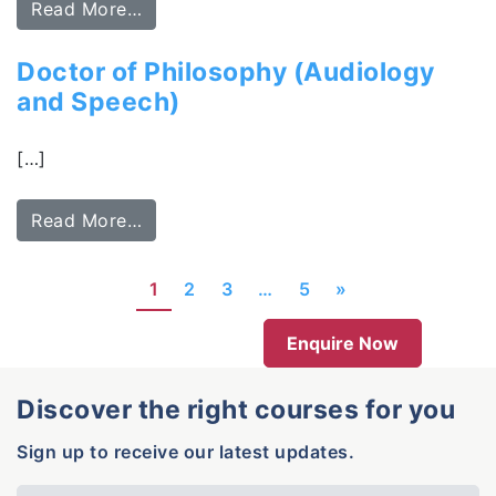
Read More…
Doctor of Philosophy (Audiology
and Speech)
[…]
Read More…
1
2
3
…
5
»
Enquire Now
Discover the right courses for you
Sign up to receive our latest updates.