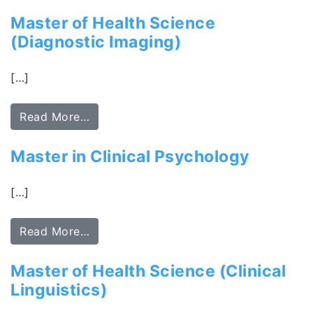
Master of Health Science
(Diagnostic Imaging)
[…]
Read More…
Master in Clinical Psychology
[…]
Read More…
Master of Health Science (Clinical
Linguistics)