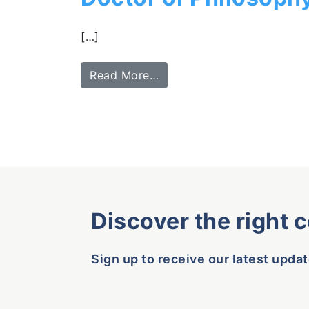
[…]
Read More…
Discover the right 
Sign up to receive our latest updat