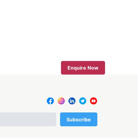
Enquire Now