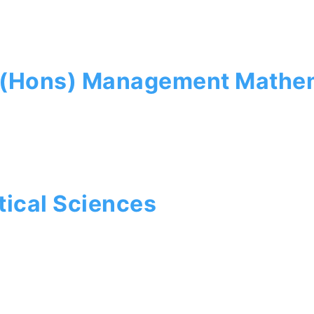
e (Hons) Management Mathe
ical Sciences