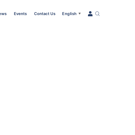
News
Events
Contact Us
English
▼