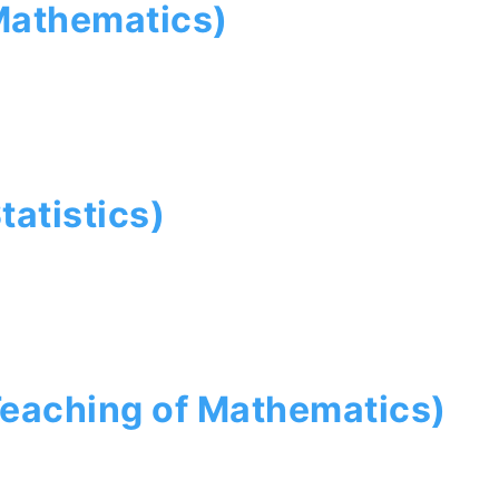
Mathematics)
tatistics)
Teaching of Mathematics)