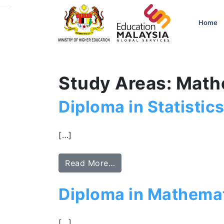
-->
Home
Study Areas: Math
Diploma in Statistic
[…]
Read More…
Diploma in Mathemat
[…]