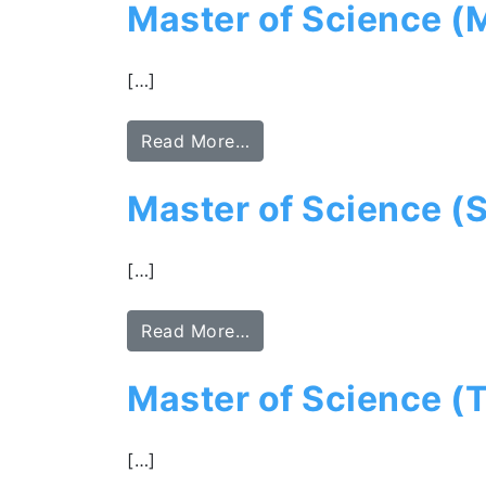
Master of Science (
[…]
Read More…
Master of Science (S
[…]
Read More…
Master of Science (
[…]