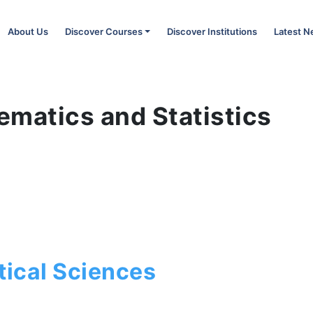
About Us
Discover Courses
Discover Institutions
Latest 
ematics and Statistics
s
ical Sciences