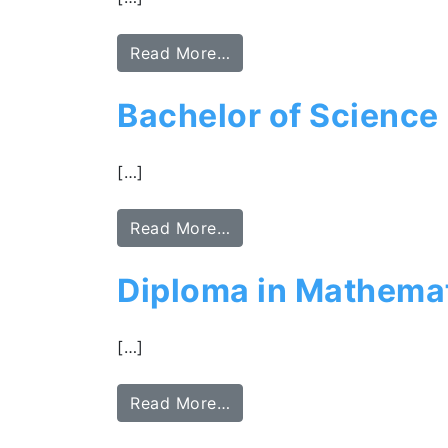
Read More…
Bachelor of Scienc
[…]
Read More…
Diploma in Mathemat
[…]
Read More…