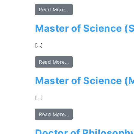
Read More…
Master of Science (S
[…]
Read More…
Master of Science (
[…]
Read More…
Doctor of Philosoph