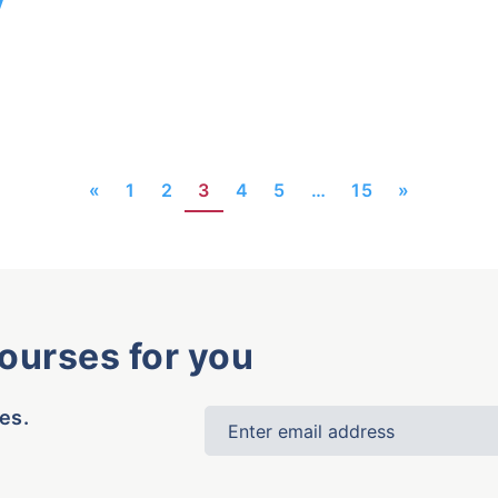
«
1
2
3
4
5
…
15
»
courses for you
es.