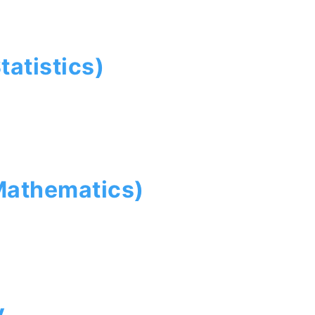
tatistics)
Mathematics)
y