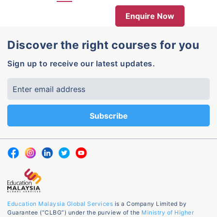
Enquire Now
Discover the right courses for you
Sign up to receive our latest updates.
Education Malaysia Global Services
is a Company Limited by
Guarantee (“CLBG”) under the purview of the
Ministry of Higher