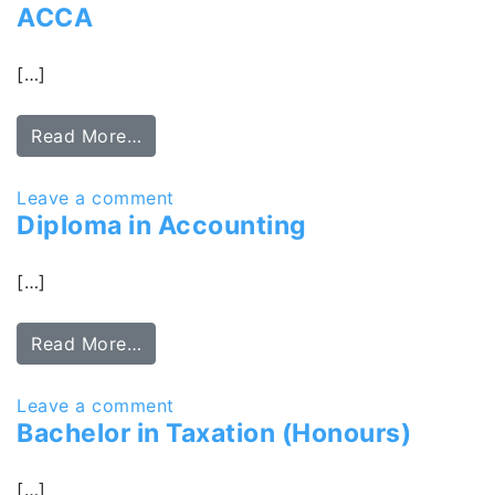
ACCA
[…]
Read More…
Leave a comment
Diploma in Accounting
[…]
Read More…
Leave a comment
Bachelor in Taxation (Honours)
[…]