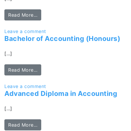
Read More…
Leave a comment
Bachelor of Accounting (Honours)
[…]
Read More…
Leave a comment
Advanced Diploma in Accounting
[…]
Read More…