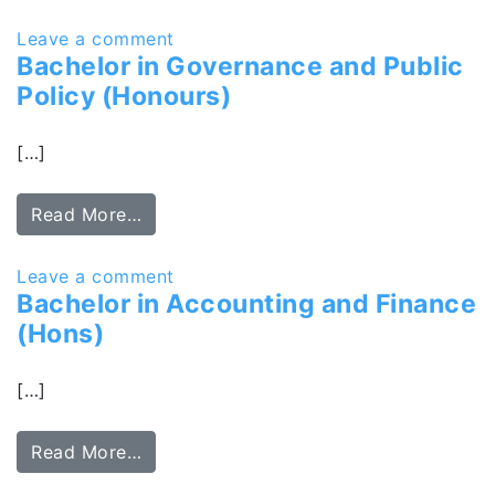
Leave a comment
Bachelor in Governance and Public
Policy (Honours)
[…]
Read More…
Leave a comment
Bachelor in Accounting and Finance
(Hons)
[…]
Read More…