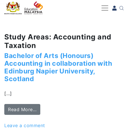
-->
Study Areas: Accounting and
Taxation
Bachelor of Arts (Honours)
Accounting in collaboration with
Edinburg Napier University,
Scotland
[…]
Read More…
Leave a comment