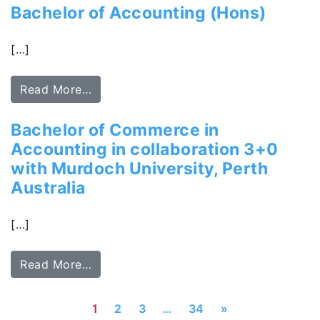
Bachelor of Accounting (Hons)
[…]
Read More…
Bachelor of Commerce in
Accounting in collaboration 3+0
with Murdoch University, Perth
Australia
[…]
Read More…
1
2
3
…
34
»