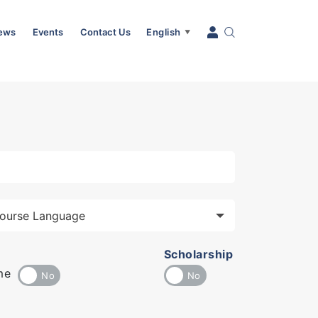
News
Events
Contact Us
English
▼
Scholarship
me