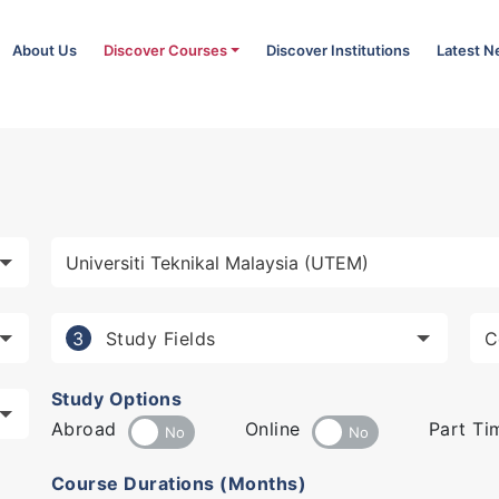
About Us
Discover Courses
Discover Institutions
Latest 
Study Fields
3
Study Options
Abroad
Online
Part Ti
Course Durations (Months)