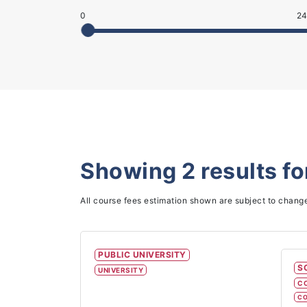
0
24
Showing
2
results f
All course fees estimation shown are subject to chang
PUBLIC UNIVERSITY
S
UNIVERSITY
C
CO