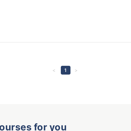
1
courses for you