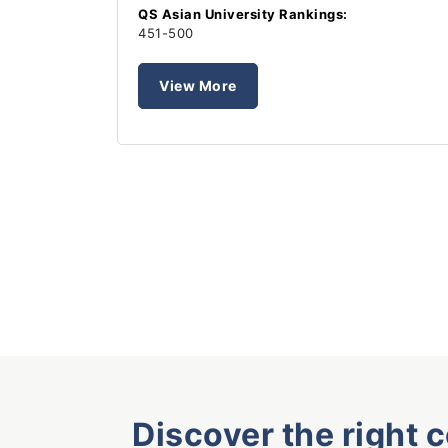
QS Asian University Rankings:
451-500
View More
Discover the right 