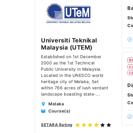
Ba
St
Co
Universiti Teknikal
Malaysia (UTEM)
Established on 1st December
S
2000 as the 1st Technical
C
Public University in Malaysia.
CO
Located in the UNESCO world
heritage city of Melaka, Set
Di
within 766 acres of lush verdant
landscape boasting state-
...
St
Co
Melaka
Course(s)
SETARA Rating