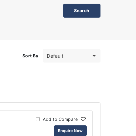
Sort By
Add to Compare
Enquire Now