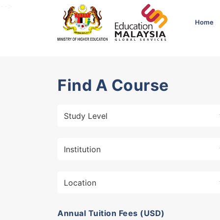
-->
Home
Find A Course
Annual Tuition Fees (USD)