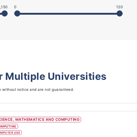
,150
0
120
or
Multiple Universities
e without notice and are not guaranteed.
CIENCE, MATHEMATICS AND COMPUTING
OMPUTING
MPUTER USE