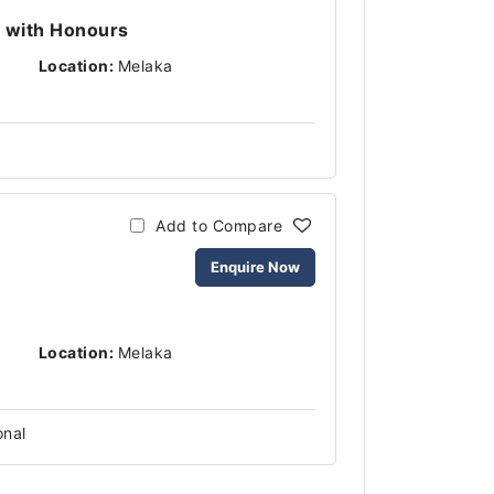
 with Honours
Location:
Melaka
Add to Compare
Enquire Now
Location:
Melaka
onal