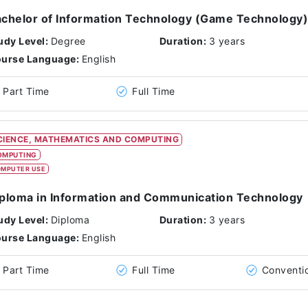
chelor of Information Technology (Game Technology)
udy Level:
Degree
Duration:
3 years
urse Language:
English
Part Time
Full Time
CIENCE, MATHEMATICS AND COMPUTING
OMPUTING
MPUTER USE
ploma in Information and Communication Technology
udy Level:
Diploma
Duration:
3 years
urse Language:
English
Part Time
Full Time
Conventi