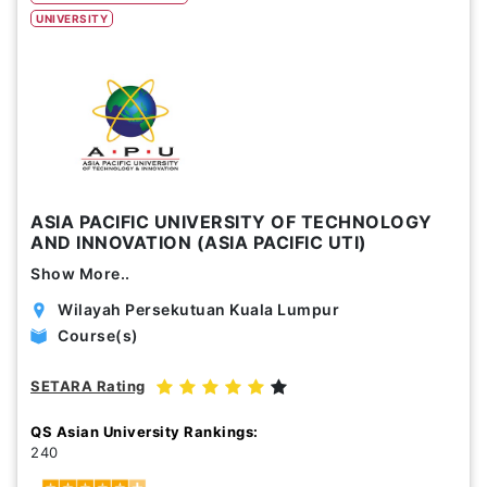
UNIVERSITY
Study Options
Abroad
Part Time
Online
Scholarship
ASIA PACIFIC UNIVERSITY OF TECHNOLOGY
AND INNOVATION (ASIA PACIFIC UTI)
Annual Tuition Fees (USD)
Show More..
0
24,150
Wilayah Persekutuan Kuala Lumpur
Course(s)
Course Durations (Months)
0
120
SETARA Rating
QS Asian University Rankings:
240