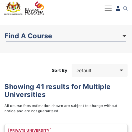
-->
Find A Course
Sort By
Showing
41
results for
Multiple
Universities
Study Fields
1
All course fees estimation shown are subject to change without
notice and are not guaranteed.
PRIVATE UNIVERSITY