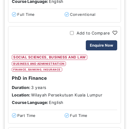
Course Language:
English
Full Time
Conventional
Add to Compare
Enquire Now
SOCIAL SCIENCES, BUSINESS AND LAW
BUSINESS AND ADMINISTRATION
FINANCE, BANKING, INSURANCE
PhD in Finance
Duration:
3 years
Location:
Wilayah Persekutuan Kuala Lumpur
Course Language:
English
Part Time
Full Time