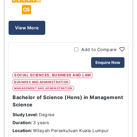
View More
Add to Compare
Enquire Now
SOCIAL SCIENCES, BUSINESS AND LAW
BUSINESS AND ADMINISTRATION
MANAGEMENT AND ADMINISTRATION
Bachelor of Science (Hons) in Management
Science
Study Level:
Degree
Duration:
3 years
Location:
Wilayah Persekutuan Kuala Lumpur