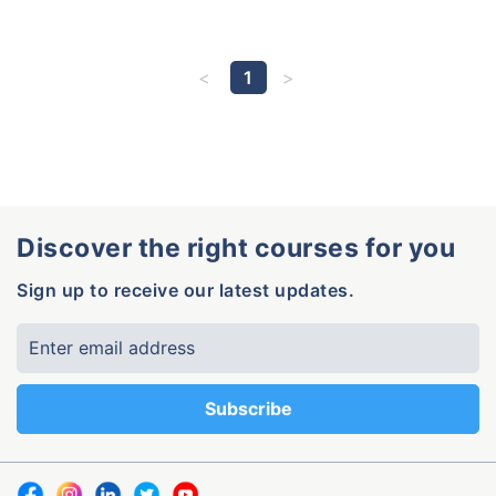
1
Discover the right courses for you
Sign up to receive our latest updates.