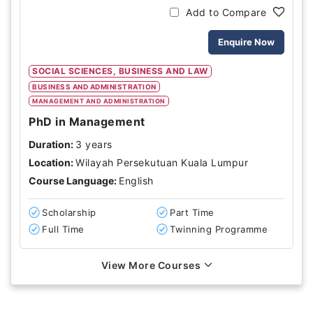
Add to Compare
Enquire Now
SOCIAL SCIENCES, BUSINESS AND LAW
BUSINESS AND ADMINISTRATION
MANAGEMENT AND ADMINISTRATION
PhD in Management
Duration:
3 years
Location:
Wilayah Persekutuan Kuala Lumpur
Course Language:
English
Scholarship
Part Time
Full Time
Twinning Programme
View More Courses