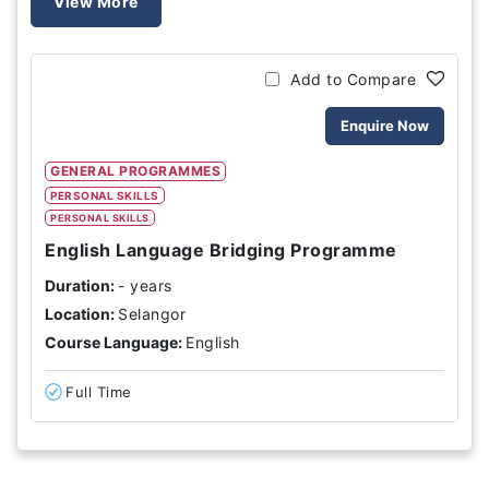
View More
Add to Compare
Enquire Now
GENERAL PROGRAMMES
PERSONAL SKILLS
PERSONAL SKILLS
English Language Bridging Programme
Duration:
- years
Location:
Selangor
Course Language:
English
Full Time