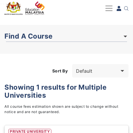
-->
Find A Course
Sort By
Showing
1
results for
Multiple
Universities
Study Fields
3
All course fees estimation shown are subject to change without
notice and are not guaranteed.
PRIVATE UNIVERSITY