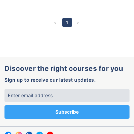
1
Discover the right courses for you
Sign up to receive our latest updates.