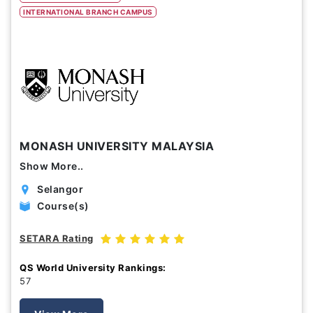
INTERNATIONAL BRANCH CAMPUS
Study Options
Abroad
Part Time
Online
Scholarship
MONASH UNIVERSITY MALAYSIA
Annual Tuition Fees (USD)
Show More..
0
24,150
Selangor
Course(s)
Course Durations (Months)
SETARA Rating
0
120
QS World University Rankings:
57