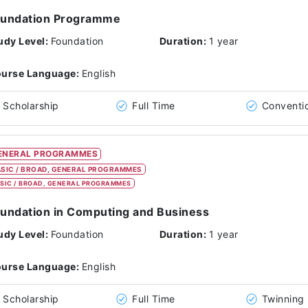
oundation Programme
udy Level:
Foundation
Duration:
1 year
urse Language:
English
Scholarship
Full Time
Conventi
ENERAL PROGRAMMES
SIC / BROAD, GENERAL PROGRAMMES
SIC / BROAD, GENERAL PROGRAMMES
undation in Computing and Business
udy Level:
Foundation
Duration:
1 year
urse Language:
English
Scholarship
Full Time
Twinning