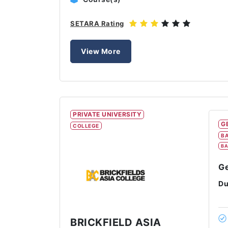
SETARA Rating
View More
PRIVATE UNIVERSITY
G
COLLEGE
BA
BA
Ge
Du
BRICKFIELD ASIA