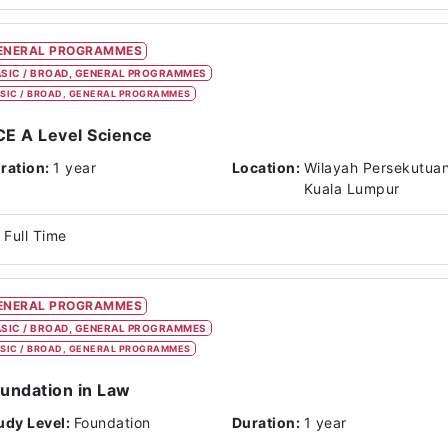
ENERAL PROGRAMMES
SIC / BROAD, GENERAL PROGRAMMES
SIC / BROAD, GENERAL PROGRAMMES
E A Level Science
ration:
1 year
Location:
Wilayah Persekutua
Kuala Lumpur
Full Time
ENERAL PROGRAMMES
SIC / BROAD, GENERAL PROGRAMMES
SIC / BROAD, GENERAL PROGRAMMES
undation in Law
udy Level:
Foundation
Duration:
1 year