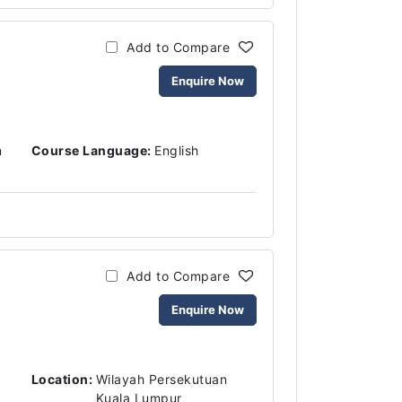
Add to Compare
Enquire Now
n
Course Language:
English
Add to Compare
Enquire Now
Location:
Wilayah Persekutuan
Kuala Lumpur