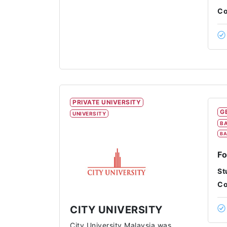
Co
PRIVATE UNIVERSITY
G
UNIVERSITY
BA
BA
Fo
St
Co
CITY UNIVERSITY
City University Malaysia was