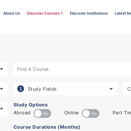
About Us
Discover Courses
Discover Institutions
Latest 
Study Fields
3
Study Options
Abroad
Online
Part Ti
Course Durations (Months)