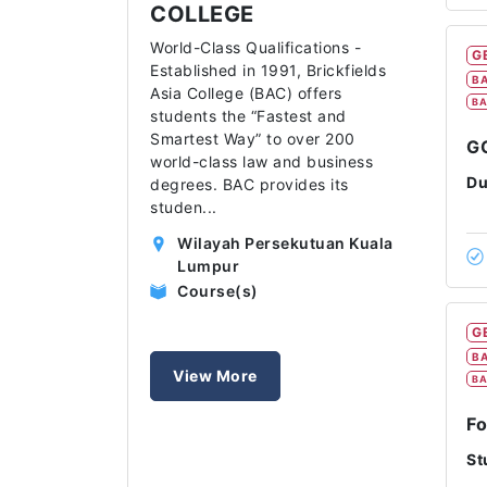
COLLEGE
World-Class Qualifications -
G
Established in 1991, Brickfields
BA
Asia College (BAC) offers
BA
students the “Fastest and
Smartest Way” to over 200
GC
world-class law and business
Du
degrees. BAC provides its
studen
...
Wilayah Persekutuan Kuala
Lumpur
Course(s)
G
BA
View More
BA
Fo
St