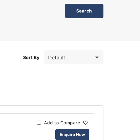
Sort By
Add to Compare
Enquire Now