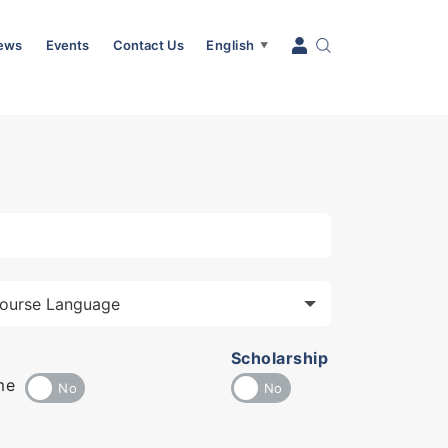
News
Events
Contact Us
English
▼
Scholarship
me