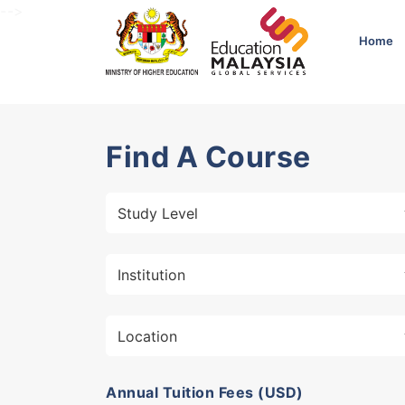
-->
Home
Find A Course
Annual Tuition Fees (USD)