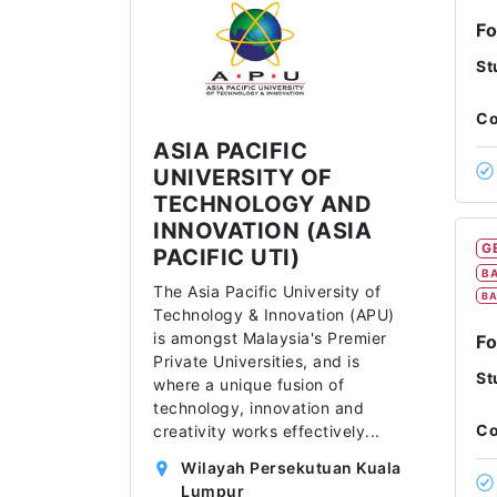
F
St
Co
ASIA PACIFIC
UNIVERSITY OF
TECHNOLOGY AND
INNOVATION (ASIA
G
PACIFIC UTI)
BA
The Asia Pacific University of
BA
Technology & Innovation (APU)
is amongst Malaysia's Premier
Fo
Private Universities, and is
St
where a unique fusion of
technology, innovation and
Co
creativity works effectively
...
Wilayah Persekutuan Kuala
Lumpur