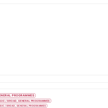
ENERAL PROGRAMMES
SIC / BROAD, GENERAL PROGRAMMES
SIC / BROAD, GENERAL PROGRAMMES