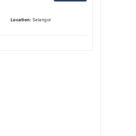
Location:
Selangor