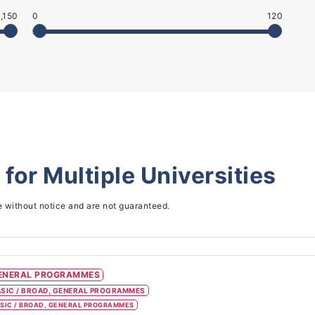
,150
0
120
 for
Multiple Universities
e without notice and are not guaranteed.
ENERAL PROGRAMMES
SIC / BROAD, GENERAL PROGRAMMES
SIC / BROAD, GENERAL PROGRAMMES