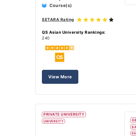
Course(s)
SETARA Rating
QS Asian University Rankings:
240
View More
PRIVATE UNIVERSITY
G
UNIVERSITY
BA
BA