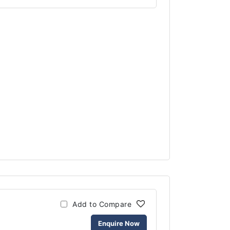
Add to Compare
Enquire Now