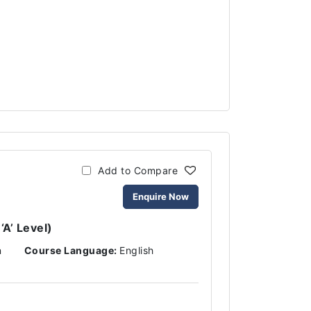
Add to Compare
Enquire Now
‘A’ Level)
n
Course Language:
English