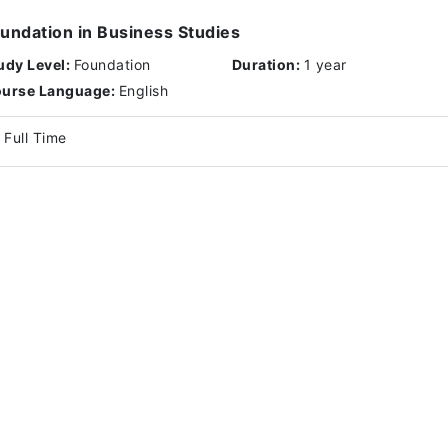
undation in Business Studies
udy Level:
Foundation
Duration:
1 year
urse Language:
English
Full Time