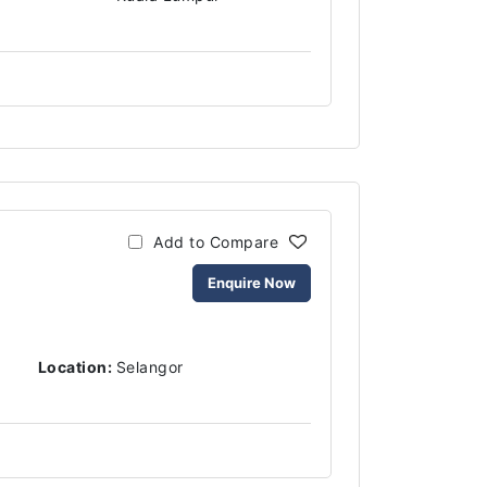
Add to Compare
Enquire Now
Location:
Selangor