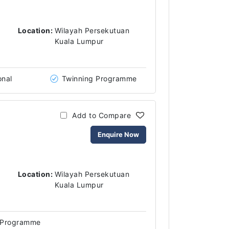
Location:
Wilayah Persekutuan
Kuala Lumpur
onal
Twinning Programme
Add to Compare
Enquire Now
Location:
Wilayah Persekutuan
Kuala Lumpur
 Programme