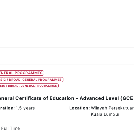
ENERAL PROGRAMMES
SIC / BROAD, GENERAL PROGRAMMES
SIC / BROAD, GENERAL PROGRAMMES
neral Certificate of Education – Advanced Level (GCE 
ration:
1.5 years
Location:
Wilayah Persekutua
Kuala Lumpur
Full Time