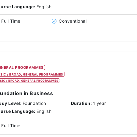
urse Language:
English
Full Time
Conventional
ENERAL PROGRAMMES
SIC / BROAD, GENERAL PROGRAMMES
SIC / BROAD, GENERAL PROGRAMMES
undation in Business
udy Level:
Foundation
Duration:
1 year
urse Language:
English
Full Time