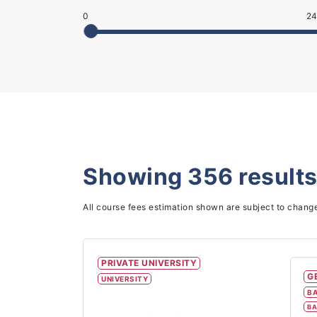
0
24
Showing
356
results
All course fees estimation shown are subject to chang
PRIVATE UNIVERSITY
G
UNIVERSITY
BA
BA