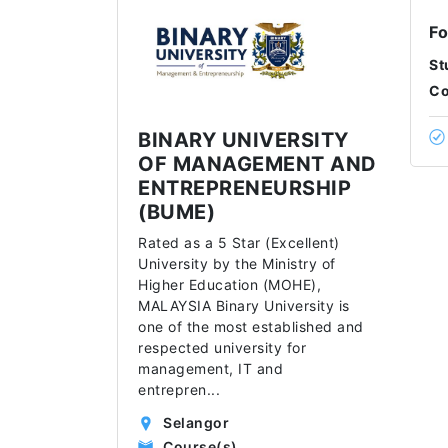
Fo
St
Co
BINARY UNIVERSITY
OF MANAGEMENT AND
ENTREPRENEURSHIP
(BUME)
Rated as a 5 Star (Excellent)
University by the Ministry of
Higher Education (MOHE),
MALAYSIA Binary University is
one of the most established and
respected university for
management, IT and
entrepren
...
Selangor
Course(s)