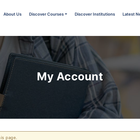
About Us
Discover Courses
Discover Institutions
Latest 
My Account
is page.