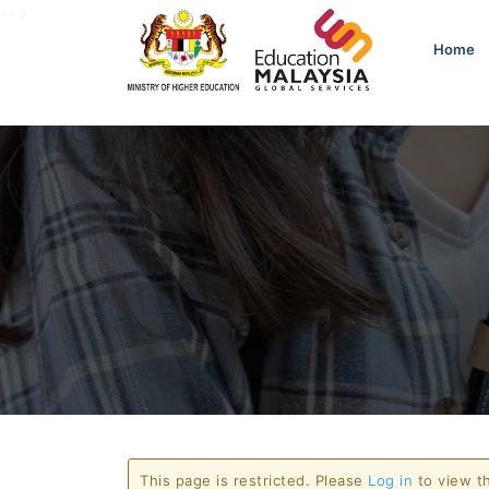
-->
Home
This page is restricted. Please
Log in
to view th