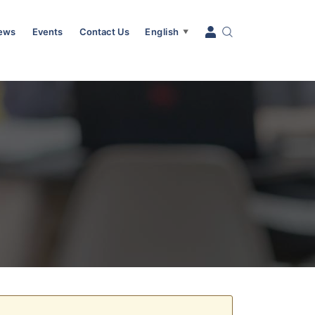
News
Events
Contact Us
English
▼