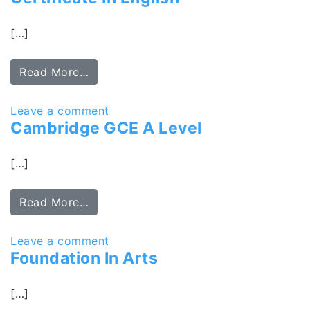
[…]
Read More…
Leave a comment
Cambridge GCE A Level
[…]
Read More…
Leave a comment
Foundation In Arts
[…]