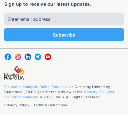
Sign up to receive our latest updates.
Education Malaysia Global Services
is a Company Limited by
Guarantee (“CLBG”) under the purview of the
Ministry of Higher
Education Malaysia
© 2022 EMGS. All Rights Reserved.
Privacy Policy
Terms & Conditions