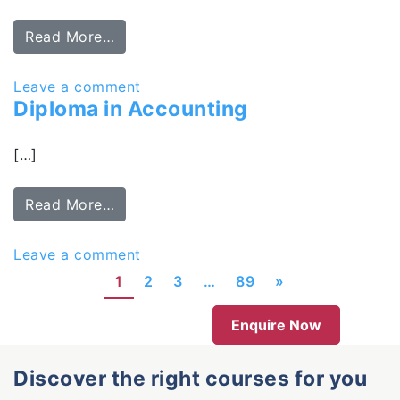
Read More…
Leave a comment
Diploma in Accounting
[…]
Read More…
Leave a comment
1
2
3
…
89
»
Enquire Now
Discover the right courses for you