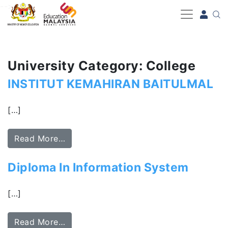
-->
University Category: College
INSTITUT KEMAHIRAN BAITULMAL
[…]
Read More…
Diploma In Information System
[…]
Read More…