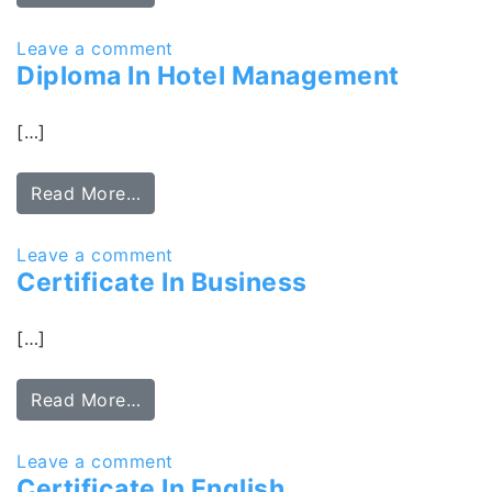
Leave a comment
Diploma In Hotel Management
[…]
Read More…
Leave a comment
Certificate In Business
[…]
Read More…
Leave a comment
Certificate In English