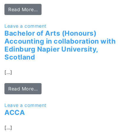
Read More…
Leave a comment
Bachelor of Arts (Honours)
Accounting in collaboration with
Edinburg Napier University,
Scotland
[…]
Read More…
Leave a comment
ACCA
[…]