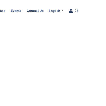
News
Events
Contact Us
English
▼