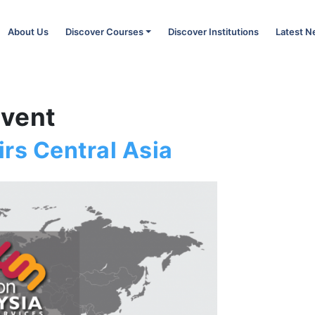
About Us
Discover Courses
Discover Institutions
Latest 
Event
rs Central Asia