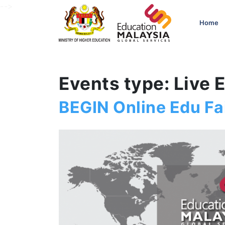
-->
Home
Events type: Live 
BEGIN Online Edu Fai