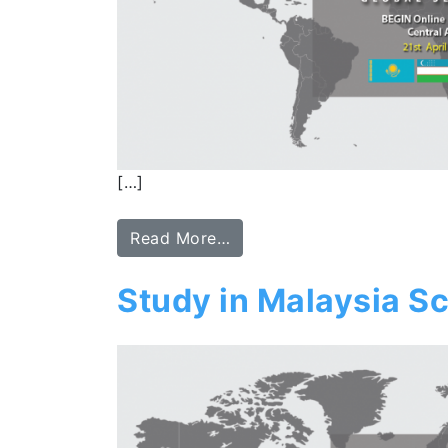
[…]
Read More…
Study in Malaysia Sc