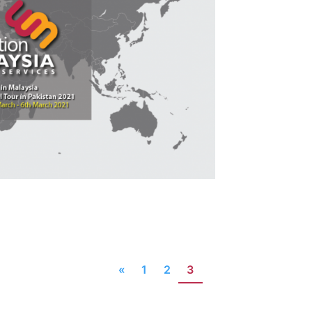
«
1
2
3