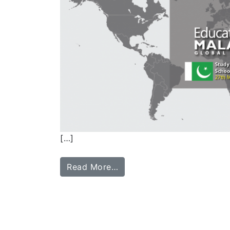
[…]
Read More…