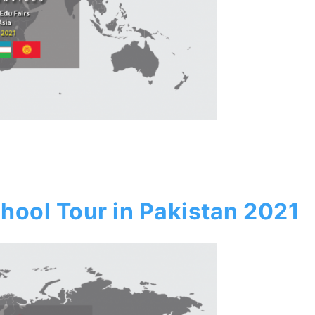
hool Tour in Pakistan 2021