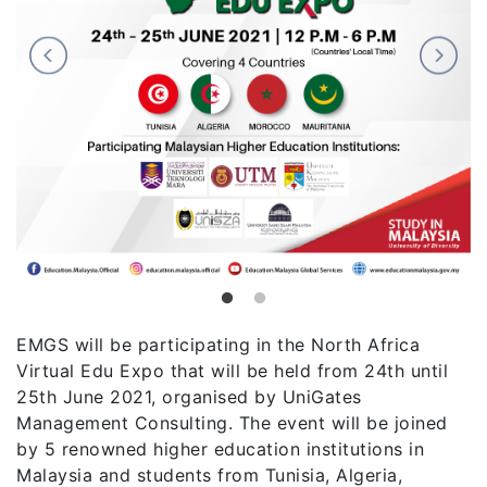
EMGS will be participating in the North Africa
Virtual Edu Expo that will be held from 24th until
25th June 2021, organised by UniGates
Management Consulting. The event will be joined
by 5 renowned higher education institutions in
Malaysia and students from Tunisia, Algeria,