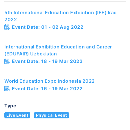
5th International Education Exhibition (IEE) Iraq
2022
Event Date: 01 - 02 Aug 2022
International Exhibition Education and Career
(EDUFAIR) Uzbekistan
Event Date: 18 - 19 Mar 2022
World Education Expo Indonesia 2022
Event Date: 16 - 19 Mar 2022
Type
Live Event
Physical Event