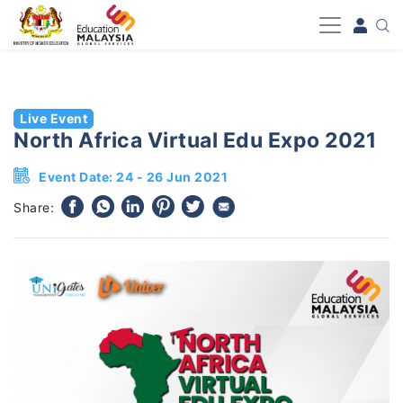
-->
Live Event
North Africa Virtual Edu Expo 2021
Event Date: 24 - 26 Jun 2021
Share: