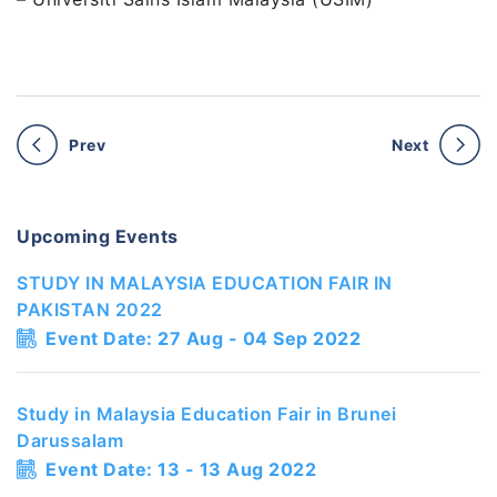
Prev
Next
Upcoming Events
STUDY IN MALAYSIA EDUCATION FAIR IN
PAKISTAN 2022
Event Date: 27 Aug - 04 Sep 2022
Study in Malaysia Education Fair in Brunei
Darussalam
Event Date: 13 - 13 Aug 2022