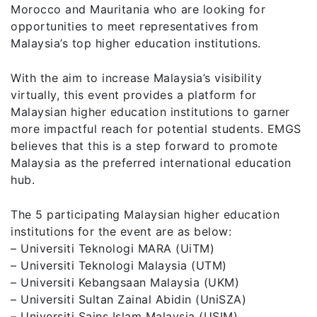
Morocco and Mauritania who are looking for
opportunities to meet representatives from
Malaysia’s top higher education institutions.
With the aim to increase Malaysia’s visibility
virtually, this event provides a platform for
Malaysian higher education institutions to garner
more impactful reach for potential students. EMGS
believes that this is a step forward to promote
Malaysia as the preferred international education
hub.
The 5 participating Malaysian higher education
institutions for the event are as below:
– Universiti Teknologi MARA (UiTM)
– Universiti Teknologi Malaysia (UTM)
– Universiti Kebangsaan Malaysia (UKM)
– Universiti Sultan Zainal Abidin (UniSZA)
– Universiti Sains Islam Malaysia (USIM)