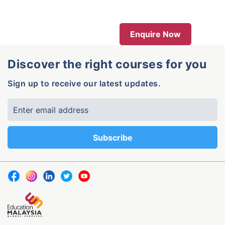
Enquire Now
Discover the right courses for you
Sign up to receive our latest updates.