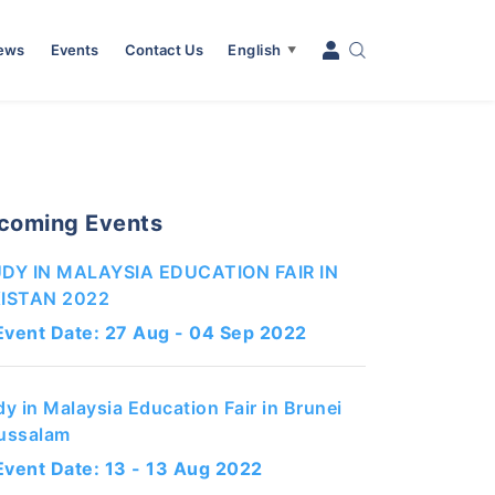
News
Events
Contact Us
English
▼
coming Events
DY IN MALAYSIA EDUCATION FAIR IN
ISTAN 2022
Event Date: 27 Aug - 04 Sep 2022
dy in Malaysia Education Fair in Brunei
ussalam
Event Date: 13 - 13 Aug 2022