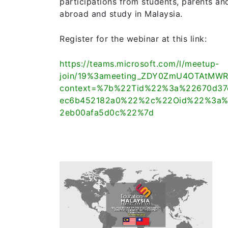
participations from students, parents an
abroad and study in Malaysia.
Register for the webinar at this link:
https://teams.microsoft.com/l/meetup-
join/19%3ameeting_ZDY0ZmU4OTAtMWR
context=%7b%22Tid%22%3a%22670d37e
ec6b452182a0%22%2c%22Oid%22%3a%2
2eb00afa5d0c%22%7d