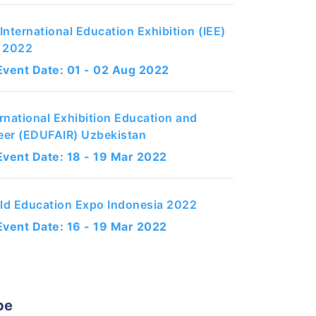
International Education Exhibition (IEE)
q 2022
Event Date: 01 - 02 Aug 2022
ernational Exhibition Education and
eer (EDUFAIR) Uzbekistan
Event Date: 18 - 19 Mar 2022
ld Education Expo Indonesia 2022
Event Date: 16 - 19 Mar 2022
pe