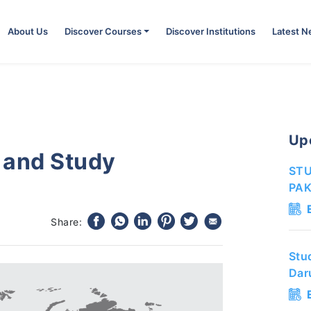
About Us
Discover Courses
Discover Institutions
Latest 
Up
 and Study
STU
PAK
Share:
Stu
Dar