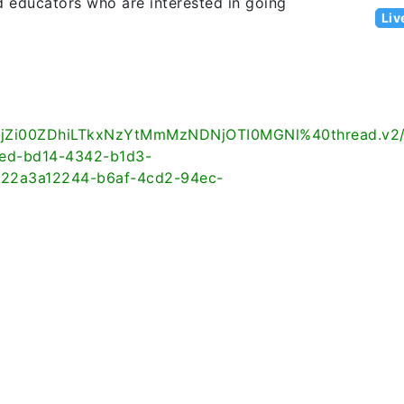
d educators who are interested in going
Liv
jZi00ZDhiLTkxNzYtMmMzNDNjOTI0MGNl%40thread.v2
d-bd14-4342-b1d3-
2a3a12244-b6af-4cd2-94ec-