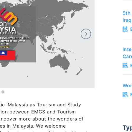
5th 
Ira
Int
Car
Wor
pic ‘Malaysia as Tourism and Study
ration between EMGS and Tourism
l uncover more about the wonders of
ies in Malaysia. We welcome
Ty