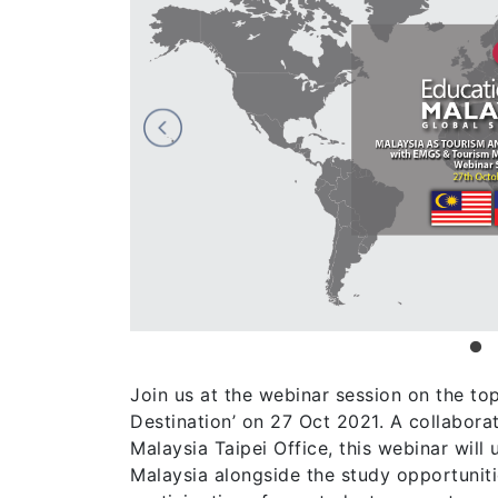
Join us at the webinar session on the to
Destination’ on 27 Oct 2021. A collabo
Malaysia Taipei Office, this webinar wil
Malaysia alongside the study opportunit