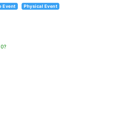
e Event
Physical Event
/0?