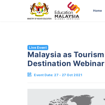
-->
Home
Live Event
Malaysia as Tourism
Destination Webinar
Event Date: 27 - 27 Oct 2021