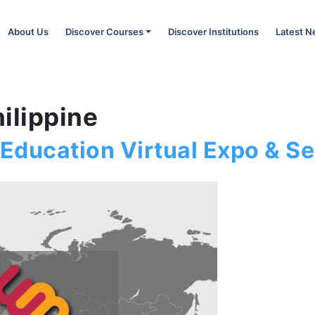
About Us
Discover Courses
Discover Institutions
Latest 
ilippine
 Education Virtual Expo & Se