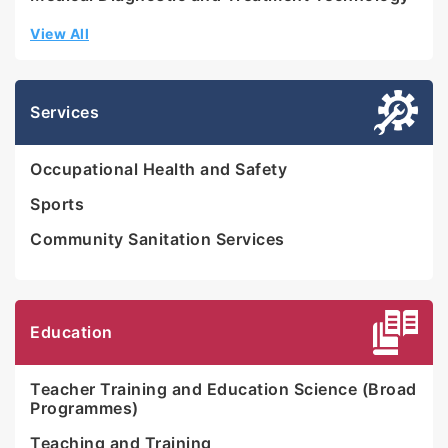
View All
Services
Occupational Health and Safety
Sports
Community Sanitation Services
Education
Teacher Training and Education Science (Broad
Programmes)
Teaching and Training