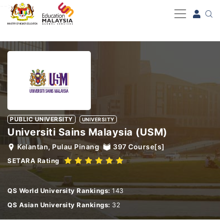
-->
PUBLIC UNIVERSITY
UNIVERSITY
Universiti Sains Malaysia (USM)
Kelantan, Pulau Pinang
397
Course[s]
SETARA Rating
QS World University Rankings:
143
QS Asian University Rankings:
32