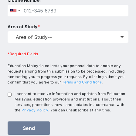
Mobile Number
Area of Study
*
*Required Fields
Education Malaysia collects your personal data to enable any
requests arising from this submission to be processed, including
contacting you to progress your request. By clicking submit you
confirm that you agree to our
Terms and Conditions
.
I consent to receive information and updates from Education
Malaysia, education providers and institutions, about their
services, promotions, news and updates in accordance with
the
Privacy Policy
. You can unsubscribe at any time.