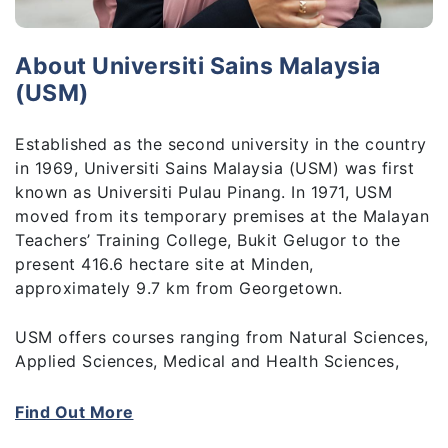
About Universiti Sains Malaysia
(USM)
Established as the second university in the country
in 1969, Universiti Sains Malaysia (USM) was first
known as Universiti Pulau Pinang. In 1971, USM
moved from its temporary premises at the Malayan
Teachers’ Training College, Bukit Gelugor to the
present 416.6 hectare site at Minden,
approximately 9.7 km from Georgetown.
USM offers courses ranging from Natural Sciences,
Applied Sciences, Medical and Health Sciences,
Pharmaceutical Sciences to Building Science and
Technology, Social Sciences, Humanities, and
Find Out More
Education. These are available at undergraduate