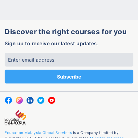
Discover the right courses for you
Sign up to receive our latest updates.
Education Malaysia Global Services
is a Company Limited by