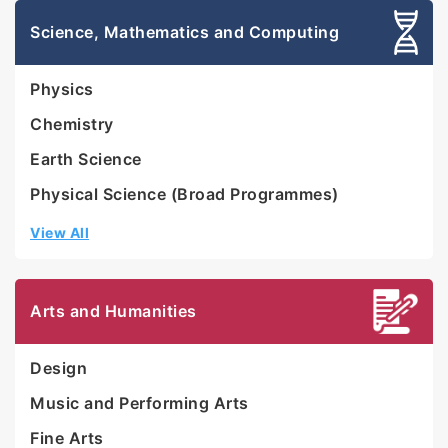
Science, Mathematics and Computing
Physics
Chemistry
Earth Science
Physical Science (Broad Programmes)
View All
Arts and Humanities
Design
Music and Performing Arts
Fine Arts