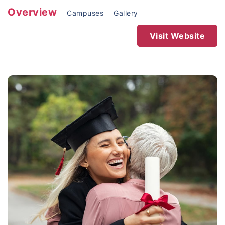
Overview
Campuses
Gallery
Visit Website