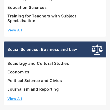
Education Sciences
Training for Teachers with Subject
Specialisation
View All
Social Sciences, Business and Law
Sociology and Cultural Studies
Economics
Political Science and Civics
Journalism and Reporting
View All