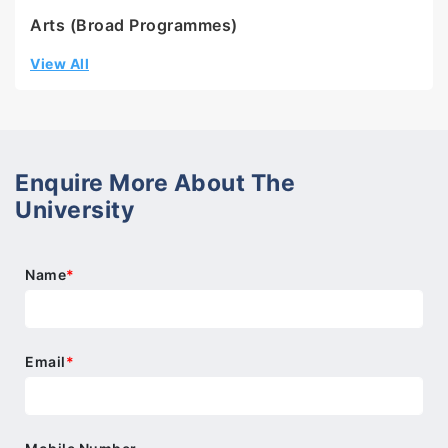
Arts (Broad Programmes)
View All
Enquire More About The
University
Name
*
Email
*