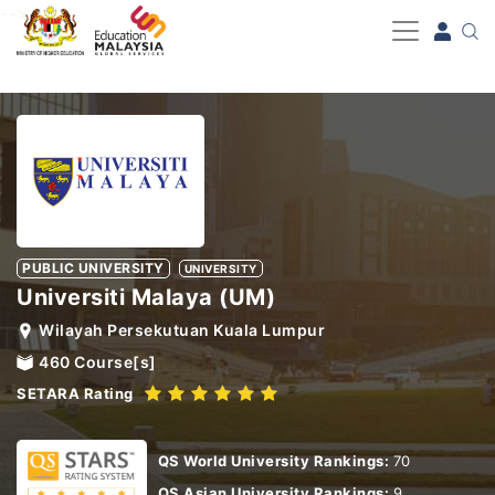
-->
PUBLIC UNIVERSITY
UNIVERSITY
Universiti Malaya (UM)
Wilayah Persekutuan Kuala Lumpur
460
Course[s]
SETARA Rating
QS World University Rankings:
70
QS Asian University Rankings:
9