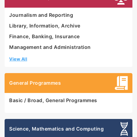
Journalism and Reporting
Library, Information, Archive
Finance, Banking, Insurance
Management and Administration
View All
General Programmes
Basic / Broad, General Programmes
Science, Mathematics and Computing