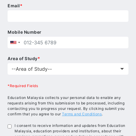
Email
*
Mobile Number
Area of Study
*
*Required Fields
Education Malaysia collects your personal data to enable any
requests arising from this submission to be processed, including
contacting you to progress your request. By clicking submit you
confirm that you agree to our
Terms and Conditions
.
I consent to receive information and updates from Education
Malaysia, education providers and institutions, about their