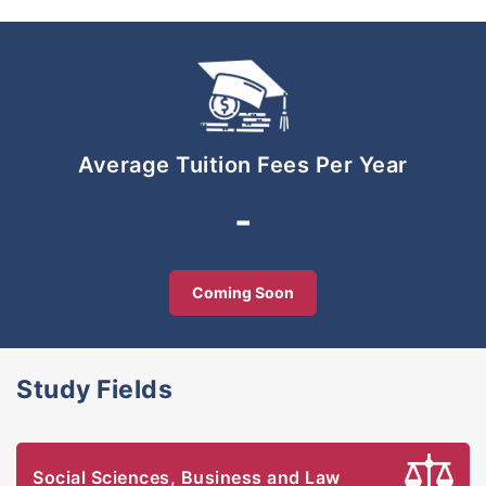
publications.
Average Tuition Fees Per Year
-
Coming Soon
Study Fields
Social Sciences, Business and Law