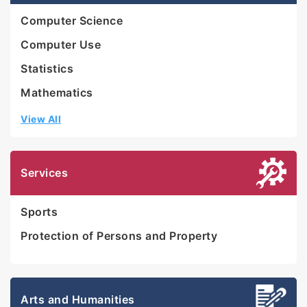
Computer Science
Computer Use
Statistics
Mathematics
View All
Services
Sports
Protection of Persons and Property
Arts and Humanities