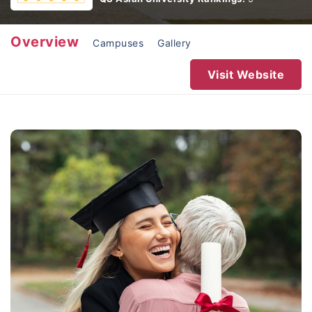
Overview
Campuses
Gallery
Visit Website