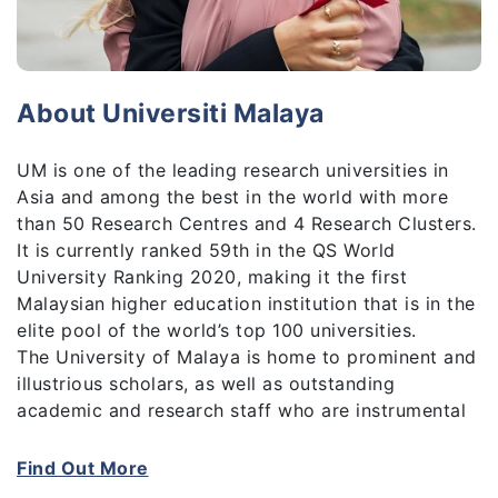
About Universiti Malaya
UM is one of the leading research universities in
Asia and among the best in the world with more
than 50 Research Centres and 4 Research Clusters.
It is currently ranked 59th in the QS World
University Ranking 2020, making it the first
Malaysian higher education institution that is in the
elite pool of the world’s top 100 universities.
The University of Malaya is home to prominent and
illustrious scholars, as well as outstanding
academic and research staff who are instrumental
in creating new breakthroughs and charting new
frontiers, and making vital contributions to high-
Find Out More
impact, globally-recognised research outputs and