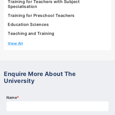
Training for Teachers with Subject
Specialisation
Training for Preschool Teachers
Education Sciences
Teaching and Training
View All
Enquire More About The
University
Name
*