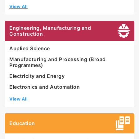
View All
Engineering, Manufacturing and
Construction
Applied Science
Manufacturing and Processing (Broad
Programmes)
Electricity and Energy
Electronics and Automation
View All
Education