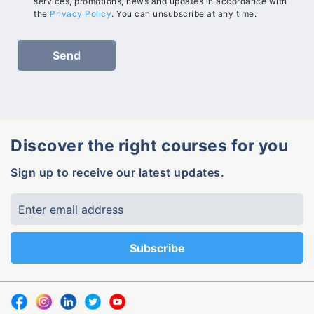
services, promotions, news and updates in accordance with
the
Privacy Policy
. You can unsubscribe at any time.
Discover the right courses for you
Sign up to receive our latest updates.