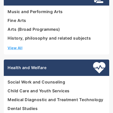
Music and Performing Arts
Fine Arts
Arts (Broad Programmes)
History, philosophy and related subjects
View All
Health and Welfare
Social Work and Counseling
Child Care and Youth Services
Medical Diagnostic and Treatment Technology
Dental Studies