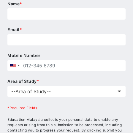
Name
*
Email
*
Mobile Number
Area of Study
*
*Required Fields
Education Malaysia collects your personal data to enable any
requests arising from this submission to be processed, including
contacting you to progress your request. By clicking submit you