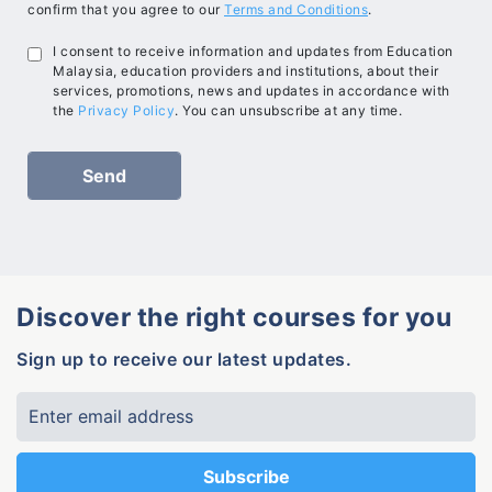
confirm that you agree to our
Terms and Conditions
.
I consent to receive information and updates from Education
Malaysia, education providers and institutions, about their
services, promotions, news and updates in accordance with
the
Privacy Policy
. You can unsubscribe at any time.
Discover the right courses for you
Sign up to receive our latest updates.