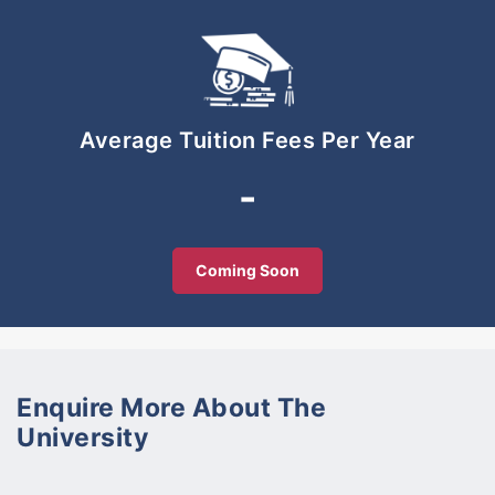
Full Tuition Scholarship for International Students
available. Reputable Education Agencies may
contact us at +6013 778 2601.
Average Tuition Fees Per Year
-
Coming Soon
Enquire More About The
University