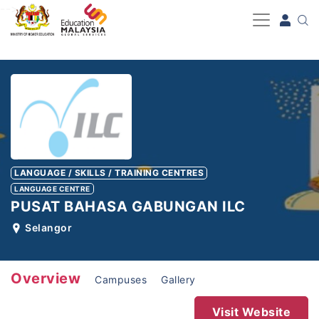
-->
LANGUAGE / SKILLS / TRAINING CENTRES
LANGUAGE CENTRE
PUSAT BAHASA GABUNGAN ILC
Selangor
Overview
Campuses
Gallery
Visit Website