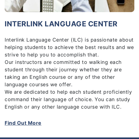
INTERLINK LANGUAGE CENTER
Interlink Language Center (ILC) is passionate about
helping students to achieve the best results and we
strive to help you to accomplish that.
Our instructors are committed to walking each
student through their journey whether they are
taking an English course or any of the other
language courses we offer.
We are dedicated to help each student proficiently
command their language of choice. You can study
English or any other language course with ILC.
ILC is the right place to sharpen your language
skills. With a wide range of courses on offer, ILC is
Find Out More
established to make language learning easier, more
convenient and fun for everyone.