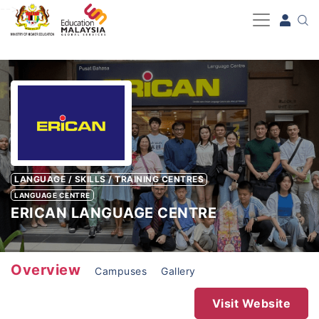
-->
LANGUAGE / SKILLS / TRAINING CENTRES
LANGUAGE CENTRE
ERICAN LANGUAGE CENTRE
Overview
Campuses
Gallery
Visit Website