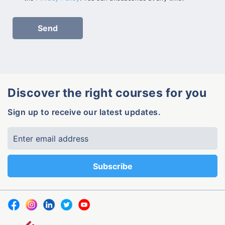
Discover the right courses for you
Sign up to receive our latest updates.