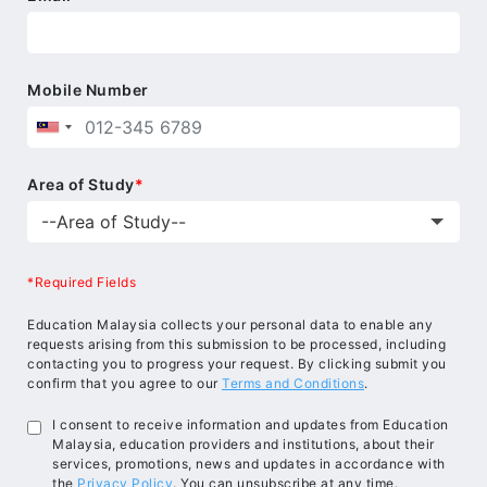
Mobile Number
Area of Study
*
*Required Fields
Education Malaysia collects your personal data to enable any
requests arising from this submission to be processed, including
contacting you to progress your request. By clicking submit you
confirm that you agree to our
Terms and Conditions
.
I consent to receive information and updates from Education
Malaysia, education providers and institutions, about their
services, promotions, news and updates in accordance with
the
Privacy Policy
. You can unsubscribe at any time.