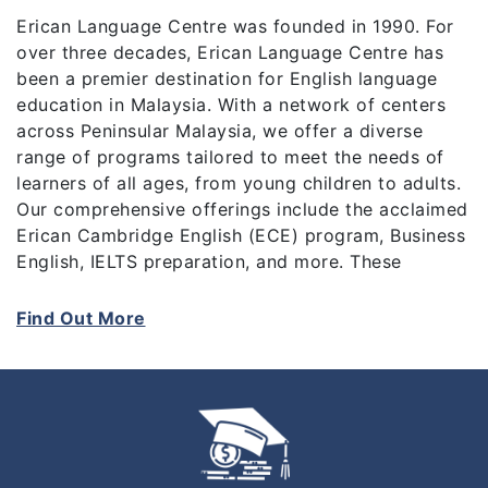
Erican Language Centre was founded in 1990. For
over three decades, Erican Language Centre has
been a premier destination for English language
education in Malaysia. With a network of centers
across Peninsular Malaysia, we offer a diverse
range of programs tailored to meet the needs of
learners of all ages, from young children to adults.
Our comprehensive offerings include the acclaimed
Erican Cambridge English (ECE) program, Business
English, IELTS preparation, and more. These
programs not only equip students with essential
language skills but also prepare them for
Find Out More
internationally recognized certifications like the
Cambridge English Main Suite Exams (KET, PET,
FCE, CAE).
At Erican, we pride ourselves on delivering top-
quality education at competitive rates, making us