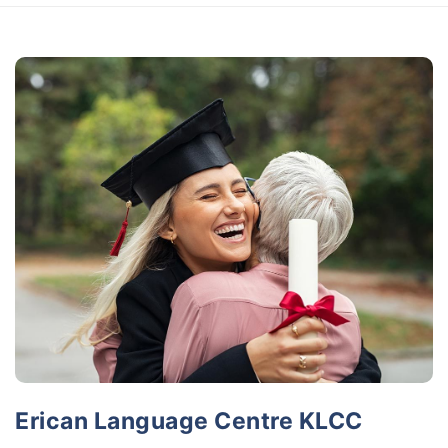
Erican Language Centre KLCC