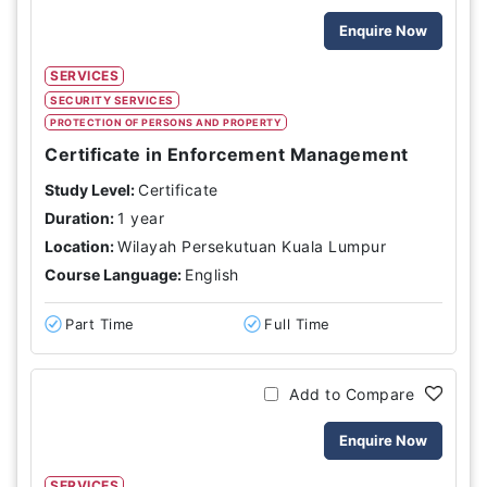
Enquire Now
SERVICES
SECURITY SERVICES
PROTECTION OF PERSONS AND PROPERTY
Certificate in Enforcement Management
Study Level:
Certificate
Duration:
1 year
Location:
Wilayah Persekutuan Kuala Lumpur
Course Language:
English
Part Time
Full Time
Add to Compare
Enquire Now
SERVICES