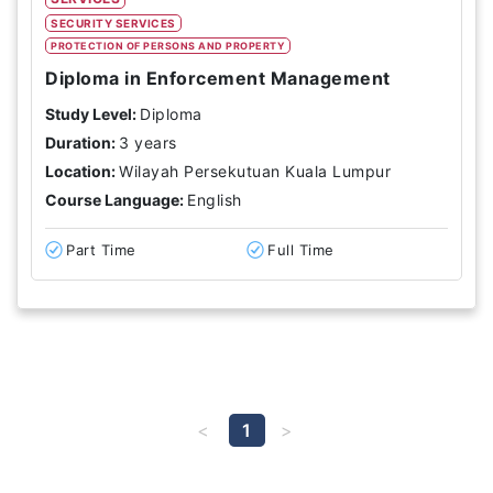
SECURITY SERVICES
PROTECTION OF PERSONS AND PROPERTY
Diploma in Enforcement Management
Study Level:
Diploma
Duration:
3 years
Location:
Wilayah Persekutuan Kuala Lumpur
Course Language:
English
Part Time
Full Time
1