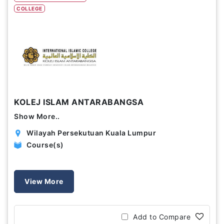
COLLEGE
Study Options
Abroad
Part Time
Online
Scholarship
KOLEJ ISLAM ANTARABANGSA
Annual Tuition Fees (USD)
Show More..
0
24,150
Wilayah Persekutuan Kuala Lumpur
Course(s)
Course Durations (Months)
0
120
View More
Add to Compare