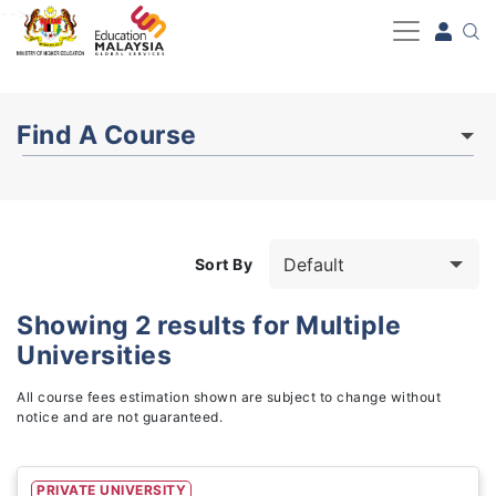
-->
Find A Course
Sort By
Showing
2
results for
Multiple
Universities
Study Fields
3
All course fees estimation shown are subject to change without
notice and are not guaranteed.
PRIVATE UNIVERSITY