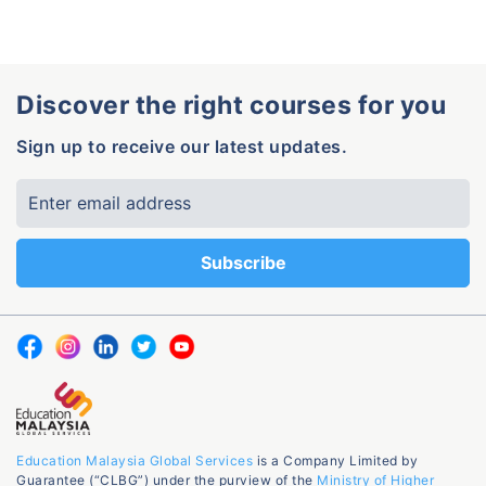
Discover the right courses for you
Sign up to receive our latest updates.
Education Malaysia Global Services
is a Company Limited by
Guarantee (“CLBG”) under the purview of the
Ministry of Higher