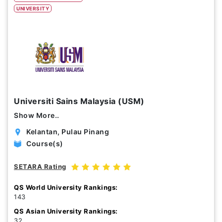
UNIVERSITY
Study Options
Abroad
Part Time
Online
Scholarship
Universiti Sains Malaysia (USM)
Annual Tuition Fees (USD)
Show More..
0
24,150
Kelantan, Pulau Pinang
Course(s)
Course Durations (Months)
SETARA Rating
0
120
QS World University Rankings:
143
QS Asian University Rankings:
32