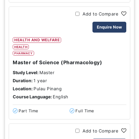
Add to Compare
Enquire Now
HEALTH AND WELFARE
HEALTH
PHARMACY
Master of Science (Pharmacology)
Study Level:
Master
Duration:
1 year
Location:
Pulau Pinang
Course Language:
English
Part Time
Full Time
Add to Compare