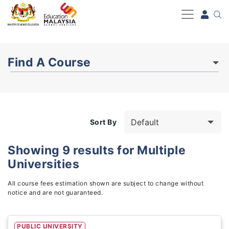
-->
Find A Course
Sort By
Showing
9
results for
Multiple
Universities
Study Fields
3
All course fees estimation shown are subject to change without
notice and are not guaranteed.
PUBLIC UNIVERSITY