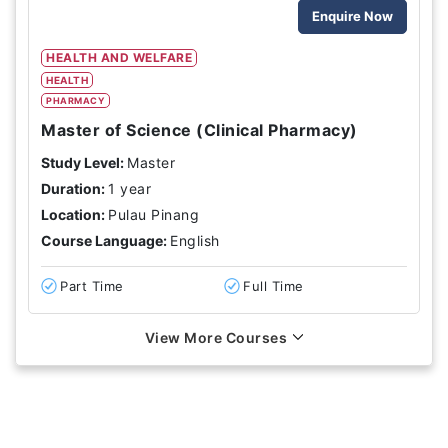
Enquire Now
HEALTH AND WELFARE
HEALTH
PHARMACY
Master of Science (Clinical Pharmacy)
Study Level:
Master
Duration:
1 year
Location:
Pulau Pinang
Course Language:
English
Part Time
Full Time
View More Courses