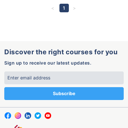
1
Discover the right courses for you
Sign up to receive our latest updates.