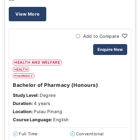
View More
Add to Compare
Enquire Now
HEALTH AND WELFARE
HEALTH
PHARMACY
Bachelor of Pharmacy (Honours)
Study Level:
Degree
Duration:
4 years
Location:
Pulau Pinang
Course Language:
English
Full Time
Conventional