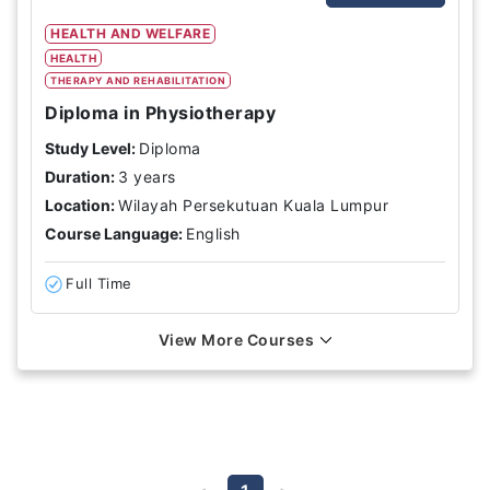
HEALTH AND WELFARE
HEALTH
THERAPY AND REHABILITATION
Diploma in Physiotherapy
Study Level:
Diploma
Duration:
3 years
Location:
Wilayah Persekutuan Kuala Lumpur
Course Language:
English
Full Time
View More Courses