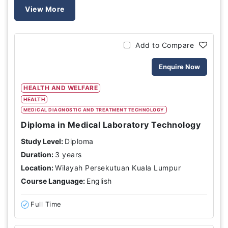
View More
Add to Compare
Enquire Now
HEALTH AND WELFARE
HEALTH
MEDICAL DIAGNOSTIC AND TREATMENT TECHNOLOGY
Diploma in Medical Laboratory Technology
Study Level:
Diploma
Duration:
3 years
Location:
Wilayah Persekutuan Kuala Lumpur
Course Language:
English
Full Time