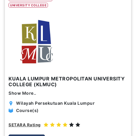
UNIVERSITY COLLEGE
Study Options
Abroad
Part Time
Online
Scholarship
Annual Tuition Fees (USD)
KUALA LUMPUR METROPOLITAN UNIVERSITY
0
24,150
COLLEGE (KLMUC)
Show More..
Course Durations (Months)
Wilayah Persekutuan Kuala Lumpur
0
120
Course(s)
SETARA Rating