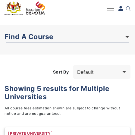
-->
Find A Course
Sort By
Showing
5
results for
Multiple
Universities
Study Fields
1
All course fees estimation shown are subject to change without
notice and are not guaranteed.
PRIVATE UNIVERSITY