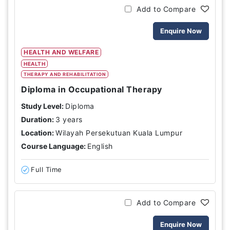
Add to Compare
Enquire Now
HEALTH AND WELFARE
HEALTH
THERAPY AND REHABILITATION
Diploma in Occupational Therapy
Study Level:
Diploma
Duration:
3 years
Location:
Wilayah Persekutuan Kuala Lumpur
Course Language:
English
Full Time
Add to Compare
Enquire Now