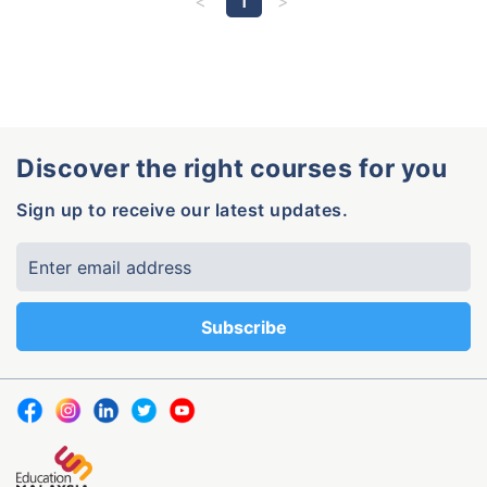
1
Discover the right courses for you
Sign up to receive our latest updates.