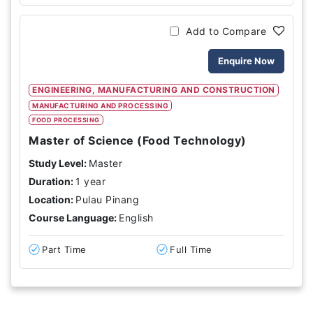
Add to Compare
Enquire Now
ENGINEERING, MANUFACTURING AND CONSTRUCTION
MANUFACTURING AND PROCESSING
FOOD PROCESSING
Master of Science (Food Technology)
Study Level:
Master
Duration:
1 year
Location:
Pulau Pinang
Course Language:
English
Part Time
Full Time