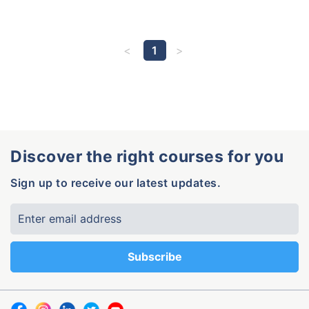
1
Discover the right courses for you
Sign up to receive our latest updates.