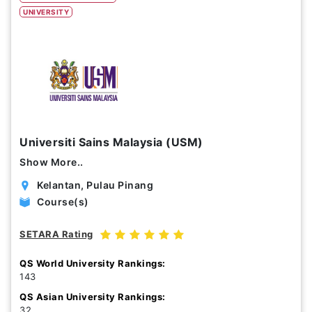
UNIVERSITY
Study Options
Abroad
Part Time
Online
Scholarship
Universiti Sains Malaysia (USM)
Annual Tuition Fees (USD)
Show More..
0
24,150
Kelantan, Pulau Pinang
Course(s)
Course Durations (Months)
SETARA Rating
0
120
QS World University Rankings:
143
QS Asian University Rankings:
32