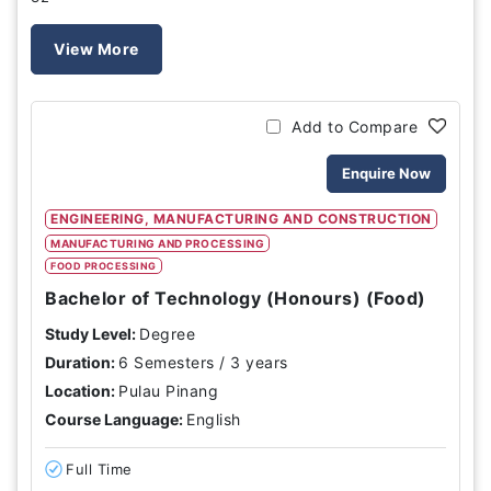
View More
Add to Compare
Enquire Now
ENGINEERING, MANUFACTURING AND CONSTRUCTION
MANUFACTURING AND PROCESSING
FOOD PROCESSING
Bachelor of Technology (Honours) (Food)
Study Level:
Degree
Duration:
6 Semesters / 3 years
Location:
Pulau Pinang
Course Language:
English
Full Time