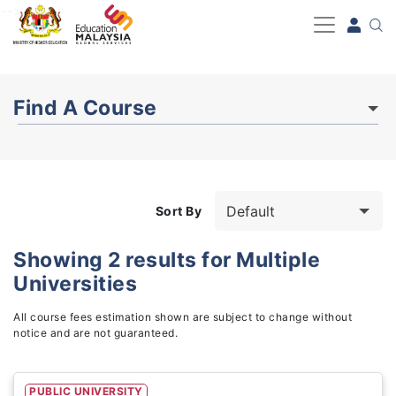
-->
Find A Course
Sort By
Showing
2
results for
Multiple
Universities
Study Fields
3
All course fees estimation shown are subject to change without
notice and are not guaranteed.
PUBLIC UNIVERSITY