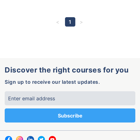
1
Discover the right courses for you
Sign up to receive our latest updates.