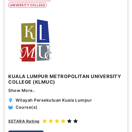
UNIVERSITY COLLEGE
Study Options
Abroad
Part Time
Online
Scholarship
Annual Tuition Fees (USD)
KUALA LUMPUR METROPOLITAN UNIVERSITY
0
24,150
COLLEGE (KLMUC)
Show More..
Course Durations (Months)
Wilayah Persekutuan Kuala Lumpur
0
120
Course(s)
SETARA Rating