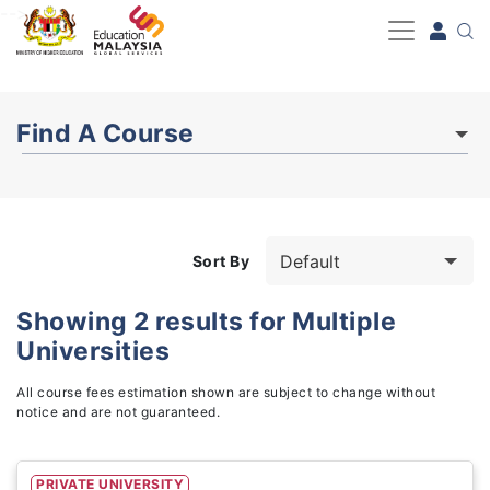
-->
Find A Course
Sort By
Showing
2
results for
Multiple
Universities
Study Fields
3
All course fees estimation shown are subject to change without
notice and are not guaranteed.
PRIVATE UNIVERSITY