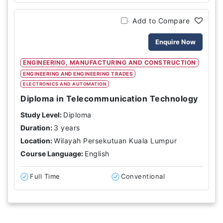
Add to Compare
Enquire Now
ENGINEERING, MANUFACTURING AND CONSTRUCTION
ENGINEERING AND ENGINEERING TRADES
ELECTRONICS AND AUTOMATION
Diploma in Telecommunication Technology
Study Level:
Diploma
Duration:
3 years
Location:
Wilayah Persekutuan Kuala Lumpur
Course Language:
English
Full Time
Conventional