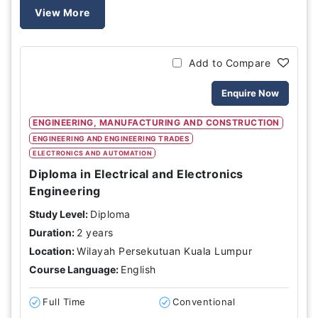
View More
Add to Compare
Enquire Now
ENGINEERING, MANUFACTURING AND CONSTRUCTION
ENGINEERING AND ENGINEERING TRADES
ELECTRONICS AND AUTOMATION
Diploma in Electrical and Electronics
Engineering
Study Level:
Diploma
Duration:
2 years
Location:
Wilayah Persekutuan Kuala Lumpur
Course Language:
English
Full Time
Conventional