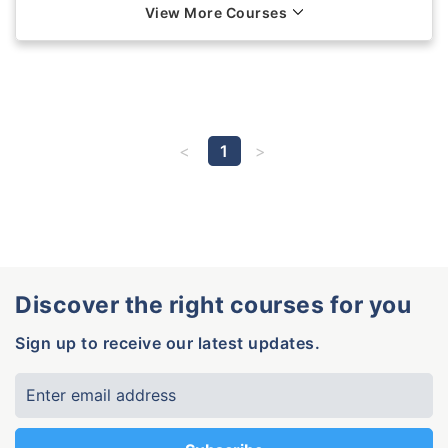
View More Courses
1
Discover the right courses for you
Sign up to receive our latest updates.