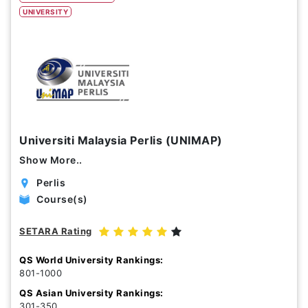
UNIVERSITY
Study Options
Abroad
Part Time
Online
Scholarship
Universiti Malaysia Perlis (UNIMAP)
Annual Tuition Fees (USD)
Show More..
0
24,150
Perlis
Course(s)
Course Durations (Months)
SETARA Rating
0
120
QS World University Rankings:
801-1000
QS Asian University Rankings:
301-350