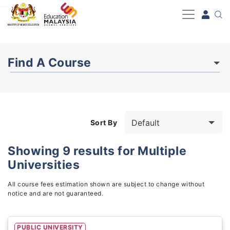
-->
Find A Course
Sort By
Showing
9
results for
Multiple
Universities
Study Fields
3
All course fees estimation shown are subject to change without
notice and are not guaranteed.
PUBLIC UNIVERSITY