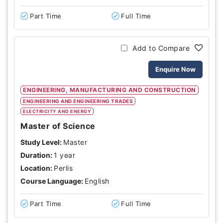
Part Time
Full Time
Add to Compare
Enquire Now
ENGINEERING, MANUFACTURING AND CONSTRUCTION
ENGINEERING AND ENGINEERING TRADES
ELECTRICITY AND ENERGY
Master of Science
Study Level:
Master
Duration:
1 year
Location:
Perlis
Course Language:
English
Part Time
Full Time