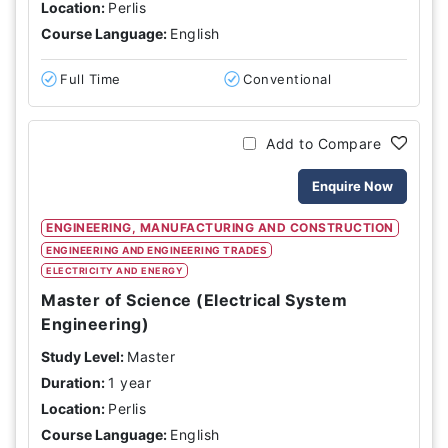
Location:
Perlis
Course Language:
English
Full Time
Conventional
Add to Compare
Enquire Now
ENGINEERING, MANUFACTURING AND CONSTRUCTION
ENGINEERING AND ENGINEERING TRADES
ELECTRICITY AND ENERGY
Master of Science (Electrical System
Engineering)
Study Level:
Master
Duration:
1 year
Location:
Perlis
Course Language:
English