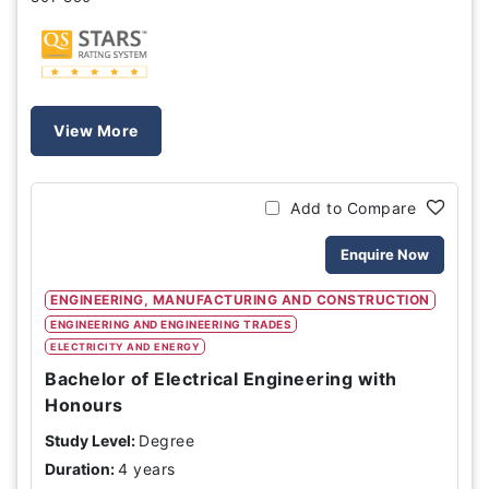
View More
Add to Compare
Enquire Now
ENGINEERING, MANUFACTURING AND CONSTRUCTION
ENGINEERING AND ENGINEERING TRADES
ELECTRICITY AND ENERGY
Bachelor of Electrical Engineering with
Honours
Study Level:
Degree
Duration:
4 years