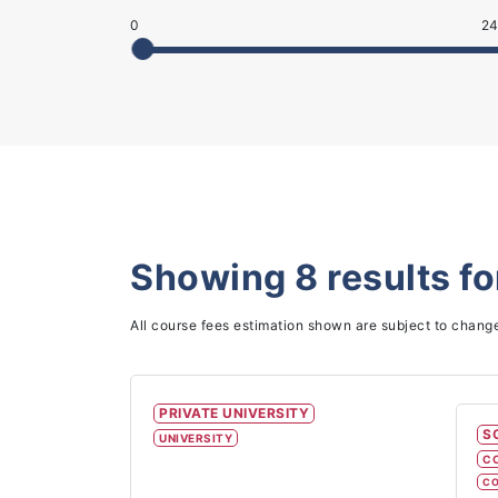
0
24
Showing
8
results f
All course fees estimation shown are subject to chang
PRIVATE UNIVERSITY
S
UNIVERSITY
C
CO