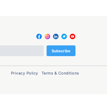
Privacy Policy
Terms & Conditions