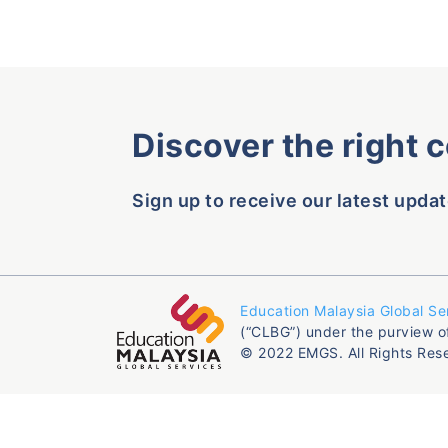
Discover the right 
Sign up to receive our latest updat
Education Malaysia Global Se
(“CLBG”) under the purview o
© 2022 EMGS. All Rights Res