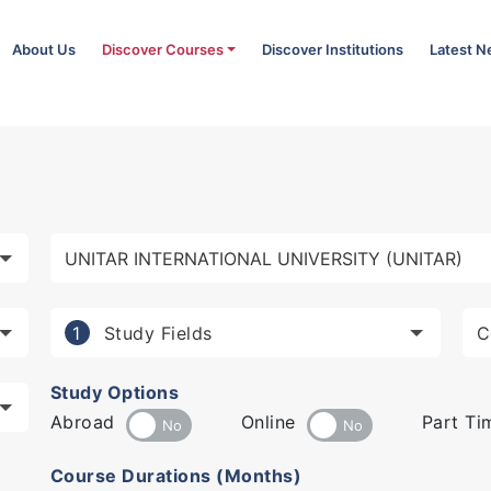
About Us
Discover Courses
Discover Institutions
Latest 
Study Fields
1
Study Options
Abroad
Online
Part Ti
Course Durations (Months)