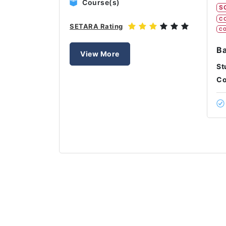
Course(s)
S
C
SETARA Rating
CO
Ba
View More
St
Co