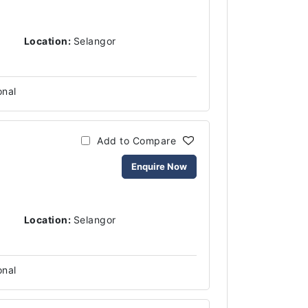
Location:
Selangor
onal
Add to Compare
Enquire Now
Location:
Selangor
onal