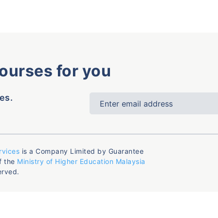
courses for you
es.
rvices
is a Company Limited by Guarantee
f the
Ministry of Higher Education Malaysia
erved.