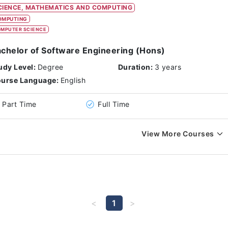
CIENCE, MATHEMATICS AND COMPUTING
OMPUTING
MPUTER SCIENCE
chelor of Software Engineering (Hons)
udy Level:
Degree
Duration:
3 years
urse Language:
English
Part Time
Full Time
View More Courses
1