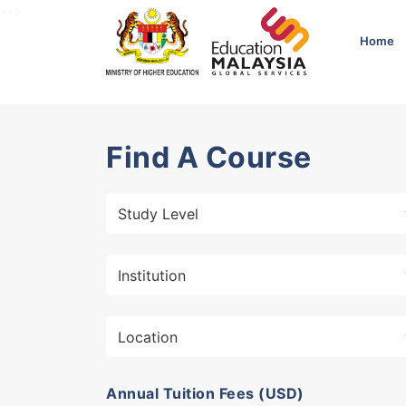
-->
Home
Find A Course
Annual Tuition Fees (USD)