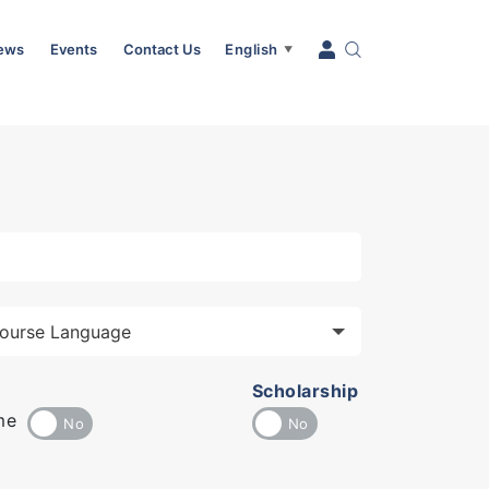
News
Events
Contact Us
English
▼
Scholarship
me