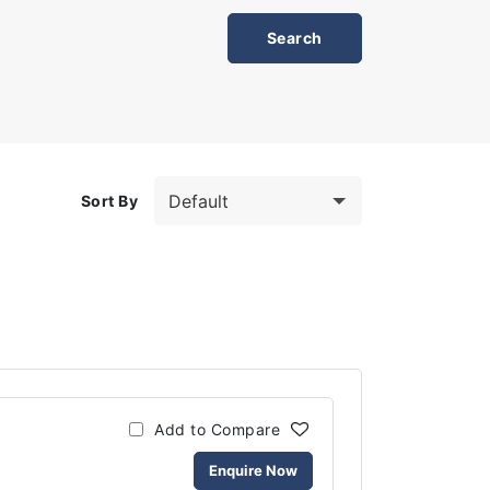
Sort By
Add to Compare
Enquire Now