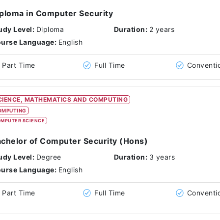
ploma in Computer Security
udy Level:
Diploma
Duration:
2 years
urse Language:
English
Part Time
Full Time
Conventi
CIENCE, MATHEMATICS AND COMPUTING
OMPUTING
MPUTER SCIENCE
chelor of Computer Security (Hons)
udy Level:
Degree
Duration:
3 years
urse Language:
English
Part Time
Full Time
Conventi