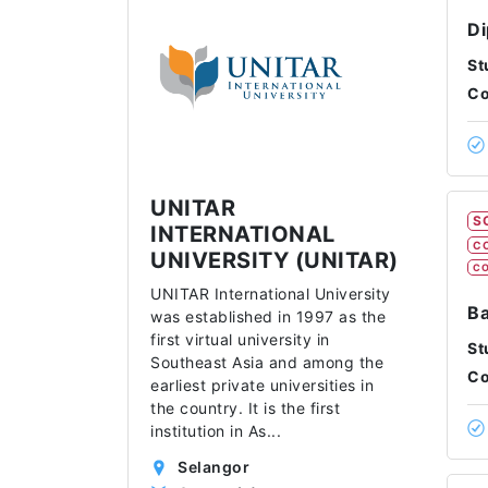
Di
St
Co
UNITAR
S
INTERNATIONAL
C
UNIVERSITY (UNITAR)
CO
UNITAR International University
Ba
was established in 1997 as the
first virtual university in
St
Southeast Asia and among the
Co
earliest private universities in
the country. It is the first
institution in As
...
Selangor