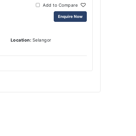
Add to Compare
Enquire Now
Location:
Selangor