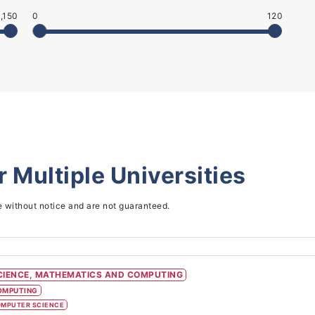
,150
0
120
or
Multiple Universities
e without notice and are not guaranteed.
CIENCE, MATHEMATICS AND COMPUTING
OMPUTING
MPUTER SCIENCE