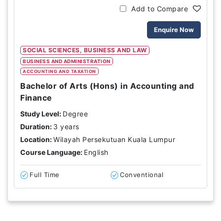
Add to Compare
Enquire Now
SOCIAL SCIENCES, BUSINESS AND LAW
BUSINESS AND ADMINISTRATION
ACCOUNTING AND TAXATION
Bachelor of Arts (Hons) in Accounting and
Finance
Study Level:
Degree
Duration:
3 years
Location:
Wilayah Persekutuan Kuala Lumpur
Course Language:
English
Full Time
Conventional