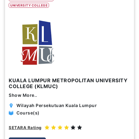
UNIVERSITY COLLEGE
Study Options
Abroad
Part Time
Online
Scholarship
Annual Tuition Fees (USD)
KUALA LUMPUR METROPOLITAN UNIVERSITY
0
24,150
COLLEGE (KLMUC)
Show More..
Course Durations (Months)
Wilayah Persekutuan Kuala Lumpur
0
120
Course(s)
SETARA Rating