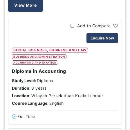
View More
Add to Compare
Enquire Now
SOCIAL SCIENCES, BUSINESS AND LAW
BUSINESS AND ADMINISTRATION
ACCOUNTING AND TAXATION
Diploma in Accounting
Study Level:
Diploma
Duration:
3 years
Location:
Wilayah Persekutuan Kuala Lumpur
Course Language:
English
Full Time