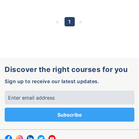
1
Discover the right courses for you
Sign up to receive our latest updates.