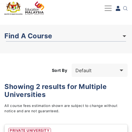
-->
Find A Course
Sort By
Showing
2
results for
Multiple
Universities
Study Fields
3
All course fees estimation shown are subject to change without
notice and are not guaranteed.
PRIVATE UNIVERSITY