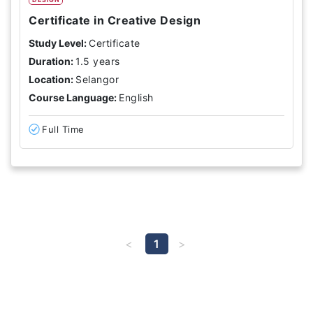
Certificate in Creative Design
Study Level:
Certificate
Duration:
1.5 years
Location:
Selangor
Course Language:
English
Full Time
1