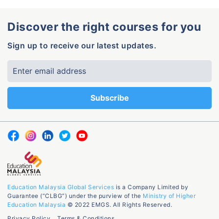
Discover the right courses for you
Sign up to receive our latest updates.
Education Malaysia Global Services
is a Company Limited by
Guarantee (“CLBG”) under the purview of the
Ministry of Higher
Education Malaysia
© 2022 EMGS. All Rights Reserved.
Privacy Policy
Terms & Conditions