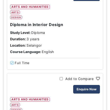
ARTS AND HUMANITIES
ARTS
DESIGN
Diploma in Interior Design
Study Level:
Diploma
Duration:
3 years
Location:
Selangor
Course Language:
English
Full Time
Add to Compare
Enquire Now
ARTS AND HUMANITIES
ARTS
DESIGN