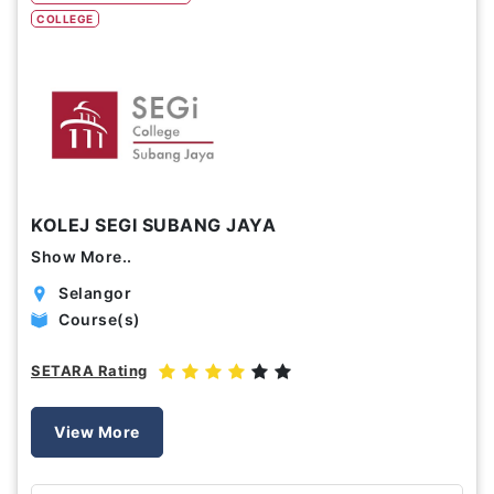
COLLEGE
Study Options
Abroad
Part Time
Online
Scholarship
KOLEJ SEGI SUBANG JAYA
Annual Tuition Fees (USD)
Show More..
0
24,150
Selangor
Course(s)
Course Durations (Months)
SETARA Rating
0
120
View More