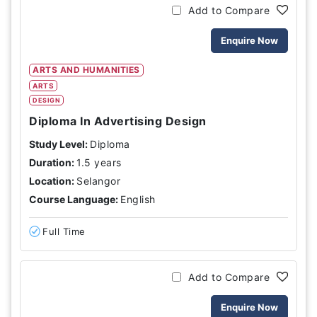
Add to Compare
Enquire Now
ARTS AND HUMANITIES
ARTS
DESIGN
Diploma In Advertising Design
Study Level:
Diploma
Duration:
1.5 years
Location:
Selangor
Course Language:
English
Full Time
Add to Compare
Enquire Now