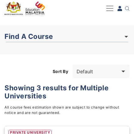
-->
Find A Course
Sort By
Showing
3
results for
Multiple
Universities
Study Fields
3
All course fees estimation shown are subject to change without
notice and are not guaranteed.
PRIVATE UNIVERSITY