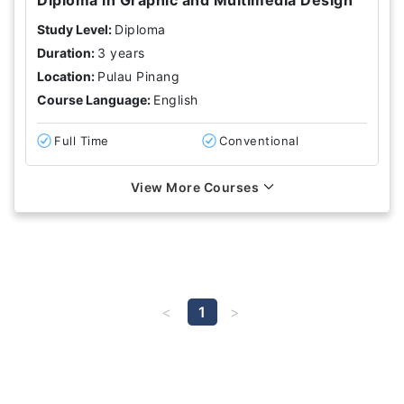
Study Level:
Diploma
Duration:
3 years
Location:
Pulau Pinang
Course Language:
English
Full Time
Conventional
View More Courses
1