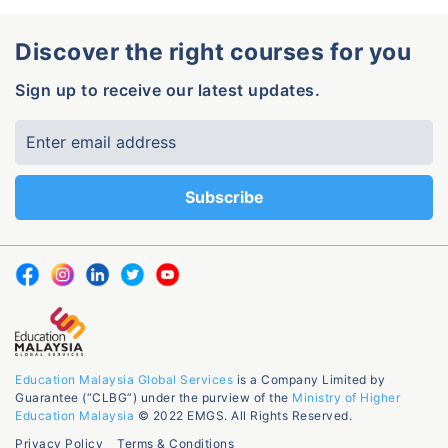
Discover the right courses for you
Sign up to receive our latest updates.
Education Malaysia Global Services
is a Company Limited by
Guarantee (“CLBG”) under the purview of the
Ministry of Higher
Education Malaysia
© 2022 EMGS. All Rights Reserved.
Privacy Policy
Terms & Conditions