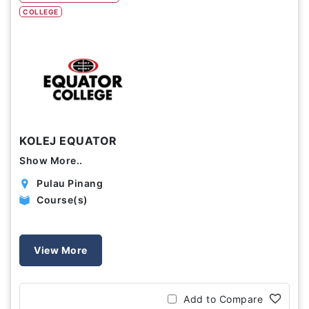
COLLEGE
Study Options
Abroad
Part Time
Online
Scholarship
KOLEJ EQUATOR
Annual Tuition Fees (USD)
Show More..
0
24,150
Pulau Pinang
Course(s)
Course Durations (Months)
0
120
View More
Add to Compare