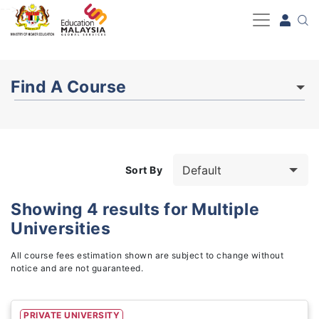
-->
Find A Course
Sort By
Showing
4
results for
Multiple
Universities
Study Fields
3
All course fees estimation shown are subject to change without
notice and are not guaranteed.
PRIVATE UNIVERSITY