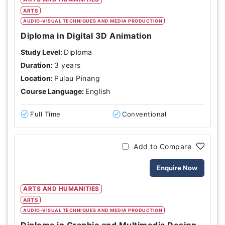
ARTS
AUDIO-VISUAL TECHNIQUES AND MEDIA PRODUCTION
Diploma in Digital 3D Animation
Study Level:
Diploma
Duration:
3 years
Location:
Pulau Pinang
Course Language:
English
Full Time
Conventional
Add to Compare
Enquire Now
ARTS AND HUMANITIES
ARTS
AUDIO-VISUAL TECHNIQUES AND MEDIA PRODUCTION
Diploma in Graphic and Multimedia Design