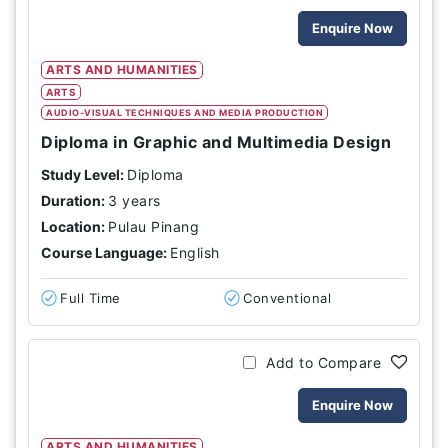
Enquire Now
ARTS AND HUMANITIES
ARTS
AUDIO-VISUAL TECHNIQUES AND MEDIA PRODUCTION
Diploma in Graphic and Multimedia Design
Study Level:
Diploma
Duration:
3 years
Location:
Pulau Pinang
Course Language:
English
Full Time
Conventional
Add to Compare
Enquire Now
ARTS AND HUMANITIES