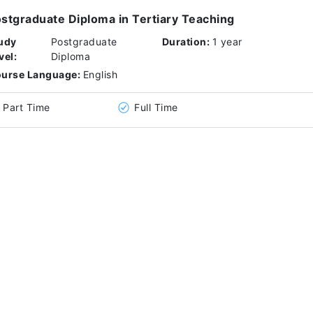
stgraduate Diploma in Tertiary Teaching
udy
Postgraduate
Duration:
1 year
vel:
Diploma
urse Language:
English
Part Time
Full Time