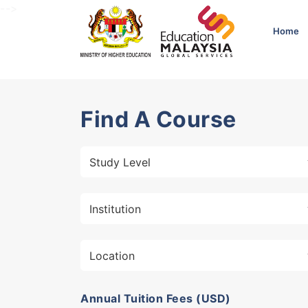
-->
Home
Find A Course
Annual Tuition Fees (USD)