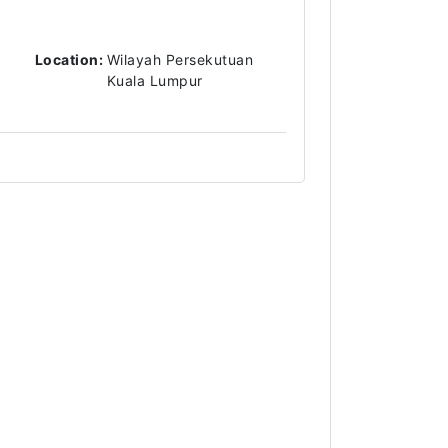
Location:
Wilayah Persekutuan
Kuala Lumpur