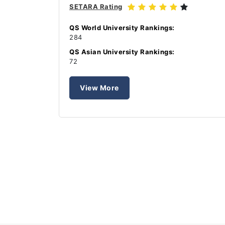
SETARA Rating
QS World University Rankings:
284
QS Asian University Rankings:
72
View More