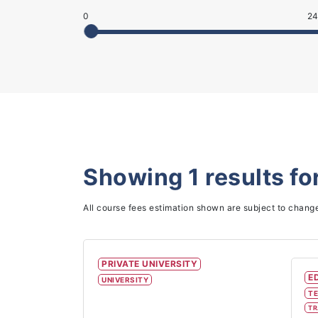
0
24
Showing
1
results fo
All course fees estimation shown are subject to chang
PRIVATE UNIVERSITY
E
UNIVERSITY
TE
TR