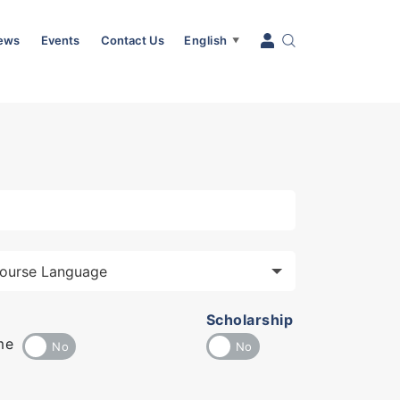
News
Events
Contact Us
English
▼
Scholarship
me