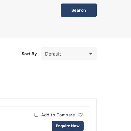
Sort By
Add to Compare
Enquire Now