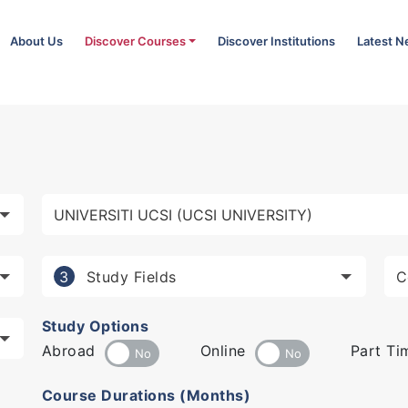
About Us
Discover Courses
Discover Institutions
Latest 
Study Fields
3
Study Options
Abroad
Online
Part Ti
Course Durations (Months)