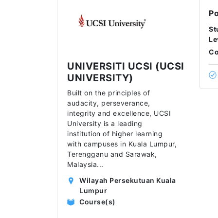
Po
St
Le
Co
UNIVERSITI UCSI (UCSI
UNIVERSITY)
Built on the principles of
audacity, perseverance,
integrity and excellence, UCSI
University is a leading
institution of higher learning
with campuses in Kuala Lumpur,
Terengganu and Sarawak,
Malaysia
...
Wilayah Persekutuan Kuala
Lumpur
Course(s)