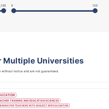
,150
0
120
r
Multiple Universities
e without notice and are not guaranteed.
DUCATION
ACHER TRAINING AND EDUCATION SCIENCES
AINING FOR TEACHERS WITH SUBJECT SPECIALISATION