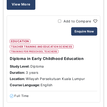
View More
Add to Compare
Enquire Now
EDUCATION
TEACHER TRAINING AND EDUCATION SCIENCES
TRAINING FOR PRESCHOOL TEACHERS
Diploma in Early Childhood Education
Study Level:
Diploma
Duration:
3 years
Location:
Wilayah Persekutuan Kuala Lumpur
Course Language:
English
Full Time