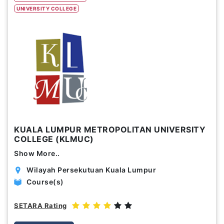
UNIVERSITY COLLEGE
Study Options
Abroad
Part Time
Online
Scholarship
Annual Tuition Fees (USD)
KUALA LUMPUR METROPOLITAN UNIVERSITY
0
24,150
COLLEGE (KLMUC)
Show More..
Course Durations (Months)
Wilayah Persekutuan Kuala Lumpur
0
120
Course(s)
SETARA Rating