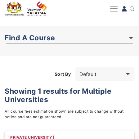
-->
Find A Course
Sort By
Showing
1
results for
Multiple
Universities
Study Fields
3
All course fees estimation shown are subject to change without
notice and are not guaranteed.
PRIVATE UNIVERSITY