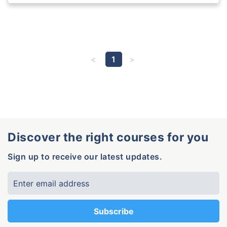
1
Discover the right courses for you
Sign up to receive our latest updates.