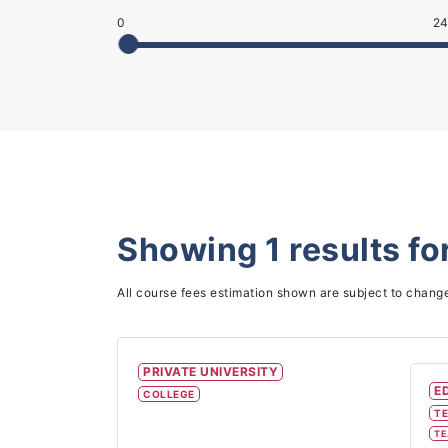
0
24
Showing
1
results fo
All course fees estimation shown are subject to chang
PRIVATE UNIVERSITY
E
COLLEGE
TE
TE