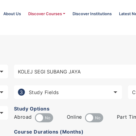
About Us
Discover Courses
Discover Institutions
Latest 
Study Fields
3
Study Options
Abroad
Online
Part Ti
Course Durations (Months)