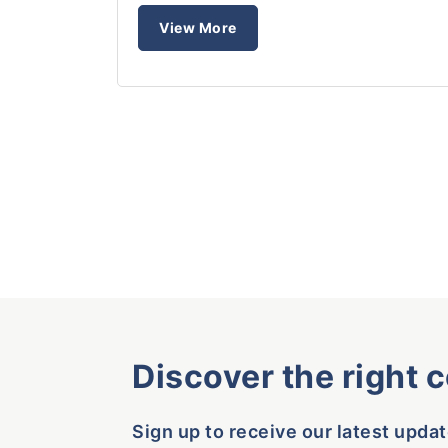
View More
Discover the right 
Sign up to receive our latest updat