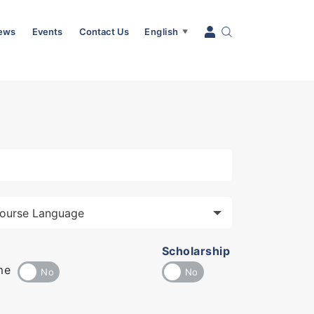
News
Events
Contact Us
English
▼
Scholarship
me