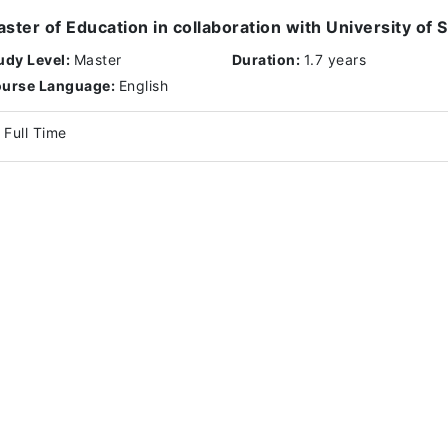
ster of Education in collaboration with University of
udy Level:
Master
Duration:
1.7 years
urse Language:
English
Full Time