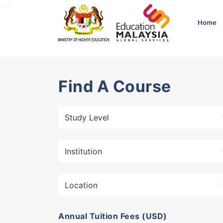
-->
Home
Find A Course
Annual Tuition Fees (USD)