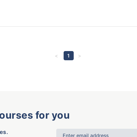
1
courses for you
es.