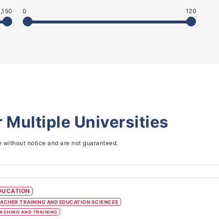
,150
0
120
r
Multiple Universities
e without notice and are not guaranteed.
DUCATION
ACHER TRAINING AND EDUCATION SCIENCES
ACHING AND TRAINING