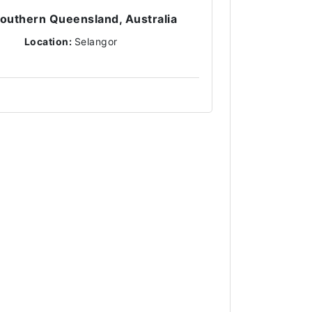
 Southern Queensland, Australia
Location:
Selangor