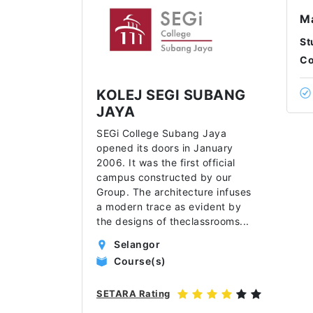
Ma
St
Co
KOLEJ SEGI SUBANG
JAYA
SEGi College Subang Jaya
opened its doors in January
2006. It was the first official
campus constructed by our
Group. The architecture infuses
a modern trace as evident by
the designs of theclassrooms
...
Selangor
Course(s)
SETARA Rating