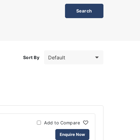
Sort By
Add to Compare
Enquire Now