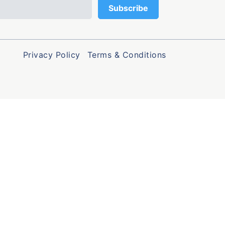
Privacy Policy
Terms & Conditions