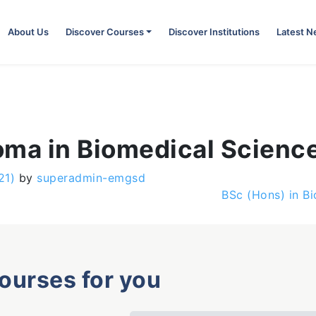
About Us
Discover Courses
Discover Institutions
Latest 
oma in Biomedical Scienc
21)
by
superadmin-emgsd
BSc (Hons) in B
courses for you