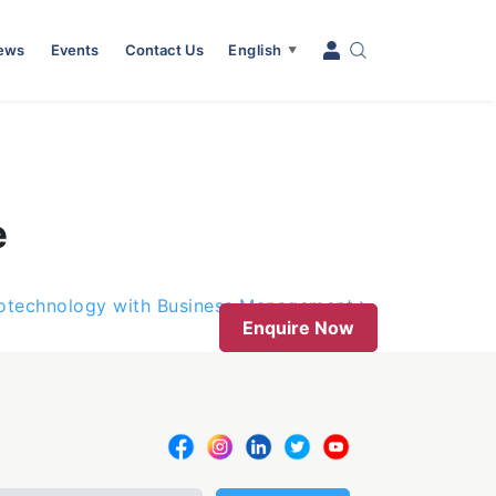
News
Events
Contact Us
English
▼
e
iotechnology with Business Management
Enquire Now