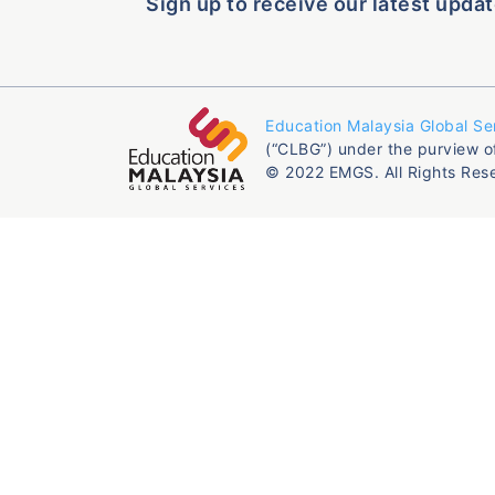
Sign up to receive our latest updat
Education Malaysia Global Se
(“CLBG”) under the purview o
© 2022 EMGS. All Rights Res