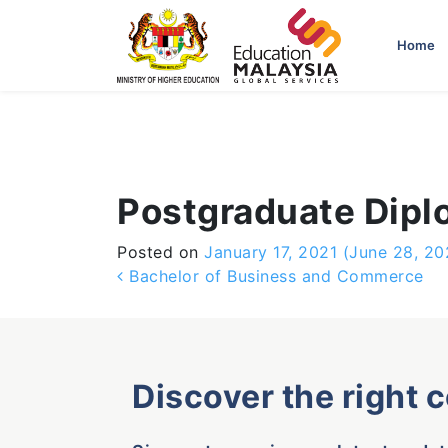
-->
Home
Postgraduate Dipl
Posted on
January 17, 2021
(June 28, 20
Post navigation
Bachelor of Business and Commerce
Discover the right 