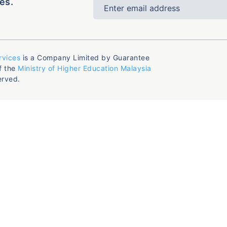
es.
rvices
is a Company Limited by Guarantee
f the
Ministry of Higher Education Malaysia
erved.